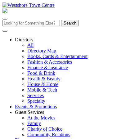
Skip
to
content
Search
for:
Directory
All
Directory Map
Books, Cards & Entertainment
Fashion & Accessories
Finance & Insurance
Food & Drink
Health & Beauty
House & Home
Mobile & Tech
Services
Specialty
Events & Promotions
Guest Services
At the Movies
Family
Charity of Choice
Community Relations