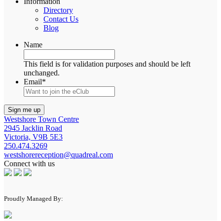
Information
Directory
Contact Us
Blog
Name
This field is for validation purposes and should be left
unchanged.
Email
*
Westshore Town Centre
2945 Jacklin Road
Victoria, V9B 5E3
250.474.3269
westshorereception@quadreal.com
Connect with us
Proudly Managed By: