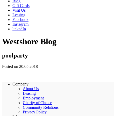
Blog
Gift Cards
Visit Us
Leasing
Facebook
Instagram
linkedIn
Westshore Blog
poolparty
Posted on 20.05.2018
Company
About Us
Leasing
Employment
Charity of Choice
Community Relations
Privacy Policy