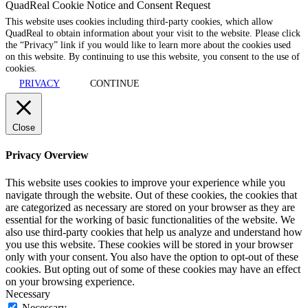
QuadReal Cookie Notice and Consent Request
This website uses cookies including third-party cookies, which allow
QuadReal to obtain information about your visit to the website. Please click
the “Privacy” link if you would like to learn more about the cookies used
on this website. By continuing to use this website, you consent to the use of
cookies.
PRIVACY
CONTINUE
Close
Privacy Overview
This website uses cookies to improve your experience while you
navigate through the website. Out of these cookies, the cookies that
are categorized as necessary are stored on your browser as they are
essential for the working of basic functionalities of the website. We
also use third-party cookies that help us analyze and understand how
you use this website. These cookies will be stored in your browser
only with your consent. You also have the option to opt-out of these
cookies. But opting out of some of these cookies may have an effect
on your browsing experience.
Necessary
Necessary