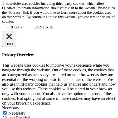
This website uses cookies including third-party cookies, which allow
QuadReal to obtain information about your visit to the website. Please click
the “Privacy” link if you would like to learn more about the cookies used
on this website. By continuing to use this website, you consent to the use of
cookies.
PRIVACY
CONTINUE
Close
Privacy Overview
This website uses cookies to improve your experience while you
navigate through the website. Out of these cookies, the cookies that
are categorized as necessary are stored on your browser as they are
essential for the working of basic functionalities of the website. We
also use third-party cookies that help us analyze and understand how
you use this website. These cookies will be stored in your browser
only with your consent. You also have the option to opt-out of these
cookies. But opting out of some of these cookies may have an effect
on your browsing experience.
Necessary
Necessary
Always Enabled