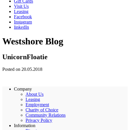
Gift Cards
Visit Us
Leasing
Facebook
Instagram
linkedIn
Westshore Blog
UnicornFloatie
Posted on 20.05.2018
Company
About Us
Leasing
Employment
Charity of Choice
Community Relations
Privacy Policy
Information