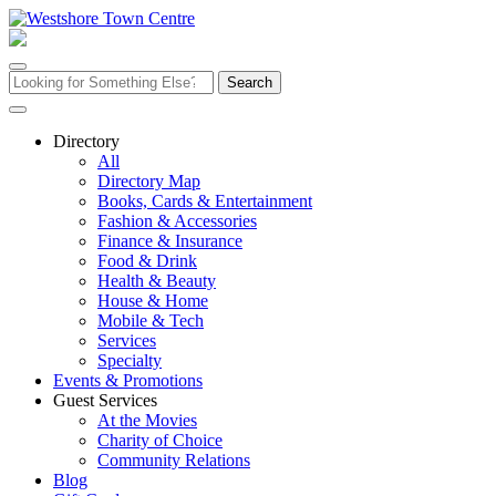
Skip
to
content
Search
for:
Directory
All
Directory Map
Books, Cards & Entertainment
Fashion & Accessories
Finance & Insurance
Food & Drink
Health & Beauty
House & Home
Mobile & Tech
Services
Specialty
Events & Promotions
Guest Services
At the Movies
Charity of Choice
Community Relations
Blog