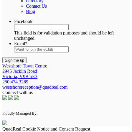
Directory
Contact Us
Blog
Facebook
This field is for validation purposes and should be left
unchanged.
Email
*
Westshore Town Centre
2945 Jacklin Road
Victoria, V9B 5E3
250.474.3269
westshorereception@quadreal.com
Connect with us
Proudly Managed By:
QuadReal Cookie Notice and Consent Request