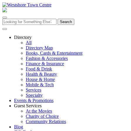
Skip
to
content
Search
for:
Directory
All
Directory Map
Books, Cards & Entertainment
Fashion & Accessories
Finance & Insurance
Food & Drink
Health & Beauty
House & Home
Mobile & Tech
Services
Specialty
Events & Promotions
Guest Services
At the Movies
Charity of Choice
Community Relations
Blog