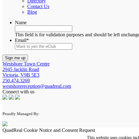
Directory
Contact Us
Blog
Name
This field is for validation purposes and should be left unchang
Email
*
Westshore Town Centre
2945 Jacklin Road
Victoria, V9B 5E3
250.474.3269
westshorereception@quadreal.com
Connect with us
Proudly Managed By:
QuadReal Cookie Notice and Consent Request
This website uses cookies inc