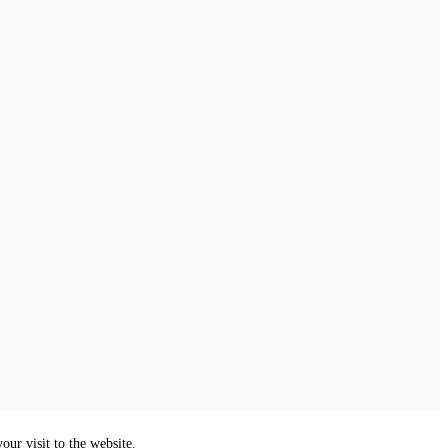
ur visit to the website.