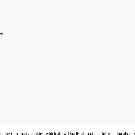
ed.
luding third-party cookies, which allow QuadReal to obtain information about yo