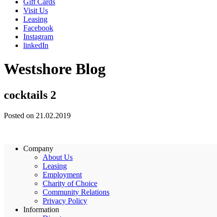
Gift Cards
Visit Us
Leasing
Facebook
Instagram
linkedIn
Westshore Blog
cocktails 2
Posted on 21.02.2019
Company
About Us
Leasing
Employment
Charity of Choice
Community Relations
Privacy Policy
Information