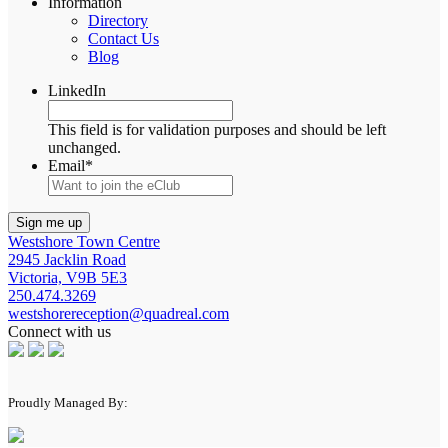
Information
Directory
Contact Us
Blog
LinkedIn
This field is for validation purposes and should be left
unchanged.
Email
*
Westshore Town Centre
2945 Jacklin Road
Victoria, V9B 5E3
250.474.3269
westshorereception@quadreal.com
Connect with us
Proudly Managed By: