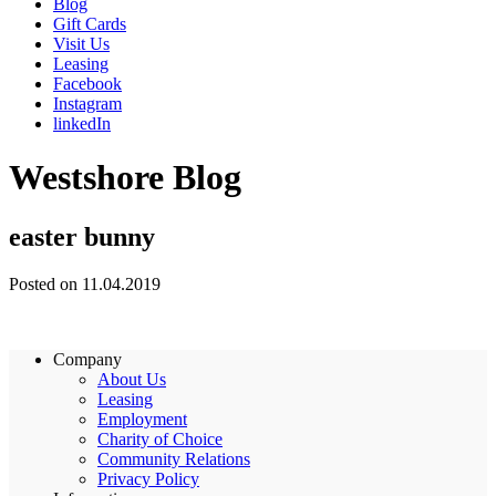
Blog
Gift Cards
Visit Us
Leasing
Facebook
Instagram
linkedIn
Westshore Blog
easter bunny
Posted on 11.04.2019
Company
About Us
Leasing
Employment
Charity of Choice
Community Relations
Privacy Policy