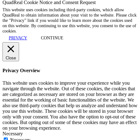
QuadReal Cookie Notice and Consent Request
This website uses cookies including third-party cookies, which allow
QuadReal to obtain information about your visit to the website. Please click
the “Privacy” link if you would like to learn more about the cookies used
on this website. By continuing to use this website, you consent to the use of
cookies.
PRIVACY
CONTINUE
Close
Privacy Overview
This website uses cookies to improve your experience while you
navigate through the website. Out of these cookies, the cookies that
are categorized as necessary are stored on your browser as they are
essential for the working of basic functionalities of the website. We
also use third-party cookies that help us analyze and understand how
you use this website. These cookies will be stored in your browser
only with your consent. You also have the option to opt-out of these
cookies. But opting out of some of these cookies may have an effect
on your browsing experience.
Necessary
Necessary