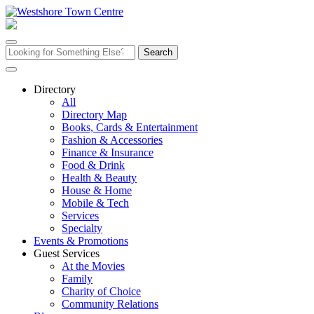
Skip
to
content
Search
for:
Directory
All
Directory Map
Books, Cards & Entertainment
Fashion & Accessories
Finance & Insurance
Food & Drink
Health & Beauty
House & Home
Mobile & Tech
Services
Specialty
Events & Promotions
Guest Services
At the Movies
Family
Charity of Choice
Community Relations