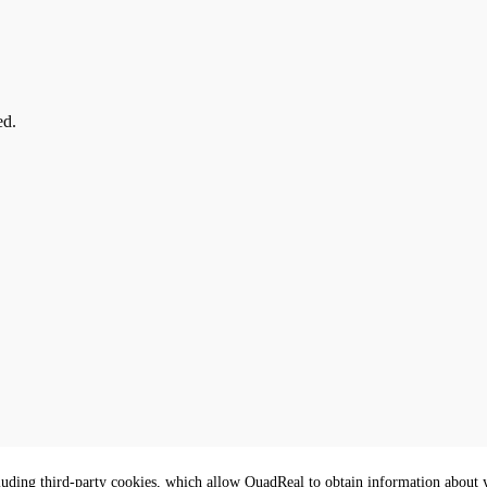
ed.
luding third-party cookies, which allow QuadReal to obtain information about yo