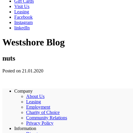
Gift Cards
Visit Us
Leasing
Facebook
Instagram
linkedIn
Westshore Blog
nuts
Posted on 21.01.2020
Company
About Us
Leasing
Employment
Charity of Choice
Community Relations
Privacy Policy
Information