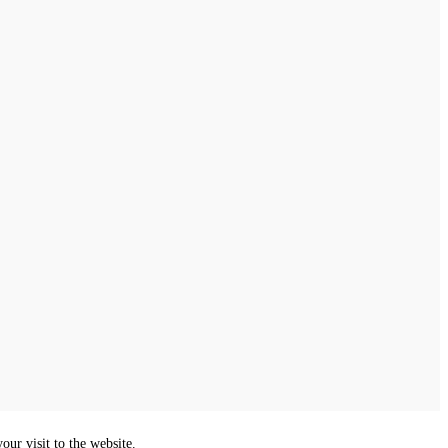
ur visit to the website.