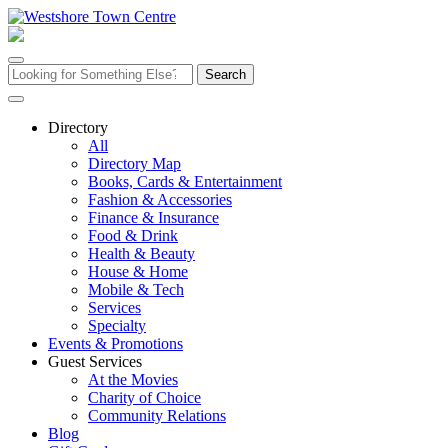
Skip
to
content
Search
for:
Directory
All
Directory Map
Books, Cards & Entertainment
Fashion & Accessories
Finance & Insurance
Food & Drink
Health & Beauty
House & Home
Mobile & Tech
Services
Specialty
Events & Promotions
Guest Services
At the Movies
Charity of Choice
Community Relations
Blog