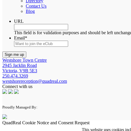
Directory
Contact Us
Blog
URL
This field is for validation purposes and should be left unchang
Email
*
Westshore Town Centre
2945 Jacklin Road
Victoria, V9B 5E3
250.474.3269
westshorereception@quadreal.com
Connect with us
Proudly Managed By:
QuadReal Cookie Notice and Consent Request
This website uses cookies inc