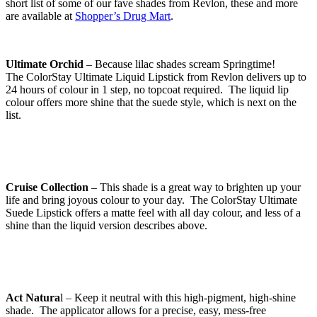
short list of some of our fave shades from Revlon, these and more
are available at
Shopper’s Drug Mart
.
Ultimate Orchid
– Because lilac shades scream Springtime!
The ColorStay Ultimate Liquid Lipstick from Revlon delivers up to
24 hours of colour in 1 step, no topcoat required. The liquid lip
colour offers more shine that the suede style, which is next on the
list.
Cruise Collection
– This shade is a great way to brighten up your
life and bring joyous colour to your day. The ColorStay Ultimate
Suede Lipstick offers a matte feel with all day colour, and less of a
shine than the liquid version describes above.
Act Natura
l – Keep it neutral with this high-pigment, high-shine
shade. The applicator allows for a precise, easy, mess-free