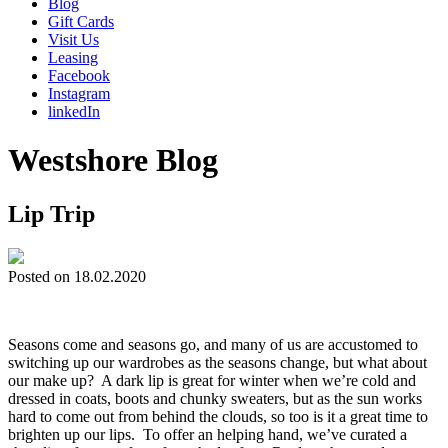
Blog
Gift Cards
Visit Us
Leasing
Facebook
Instagram
linkedIn
Westshore Blog
Lip Trip
Posted on 18.02.2020
Seasons come and seasons go, and many of us are accustomed to
switching up our wardrobes as the seasons change, but what about
our make up? A dark lip is great for winter when we’re cold and
dressed in coats, boots and chunky sweaters, but as the sun works
hard to come out from behind the clouds, so too is it a great time to
brighten up our lips. To offer an helping hand, we’ve curated a