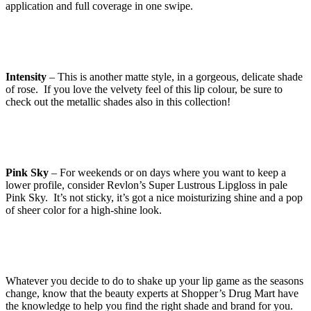
application and full coverage in one swipe.
Intensity
– This is another matte style, in a gorgeous, delicate shade
of rose. If you love the velvety feel of this lip colour, be sure to
check out the metallic shades also in this collection!
Pink Sky
– For weekends or on days where you want to keep a
lower profile, consider Revlon’s Super Lustrous Lipgloss in pale
Pink Sky. It’s not sticky, it’s got a nice moisturizing shine and a pop
of sheer color for a high-shine look.
Whatever you decide to do to shake up your lip game as the seasons
change, know that the beauty experts at Shopper’s Drug Mart have
the knowledge to help you find the right shade and brand for you.