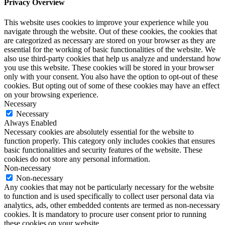
Privacy Overview
This website uses cookies to improve your experience while you
navigate through the website. Out of these cookies, the cookies that
are categorized as necessary are stored on your browser as they are
essential for the working of basic functionalities of the website. We
also use third-party cookies that help us analyze and understand how
you use this website. These cookies will be stored in your browser
only with your consent. You also have the option to opt-out of these
cookies. But opting out of some of these cookies may have an effect
on your browsing experience.
Necessary
Necessary
Always Enabled
Necessary cookies are absolutely essential for the website to
function properly. This category only includes cookies that ensures
basic functionalities and security features of the website. These
cookies do not store any personal information.
Non-necessary
Non-necessary
Any cookies that may not be particularly necessary for the website
to function and is used specifically to collect user personal data via
analytics, ads, other embedded contents are termed as non-necessary
cookies. It is mandatory to procure user consent prior to running
these cookies on your website.