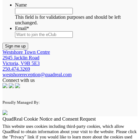
Name
This field is for validation purposes and should be left
unchanged.
Email
*
Westshore Town Centre
2945 Jacklin Road
Victoria, V9B 5E3
250.474.3269
westshorereception@quadreal.com
Connect with us
Proudly Managed By:
QuadReal Cookie Notice and Consent Request
This website uses cookies including third-party cookies, which allow
QuadReal to obtain information about your visit to the website. Please click
the “Privacy” link if you would like to learn more about the cookies used