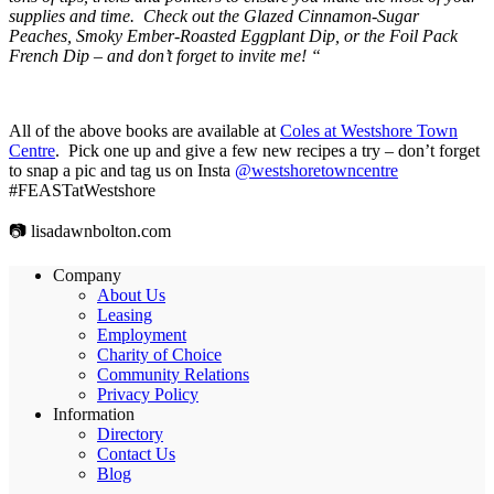
supplies and time. Check out the Glazed Cinnamon-Sugar
Peaches, Smoky Ember-Roasted Eggplant Dip, or the Foil Pack
French Dip – and don’t forget to invite me! “
All of the above books are available at
Coles at Westshore Town
Centre
. Pick one up and give a few new recipes a try – don’t forget
to snap a pic and tag us on Insta
@westshoretowncentre
#FEASTatWestshore
📷 lisadawnbolton.com
Company
About Us
Leasing
Employment
Charity of Choice
Community Relations
Privacy Policy
Information
Directory
Contact Us
Blog