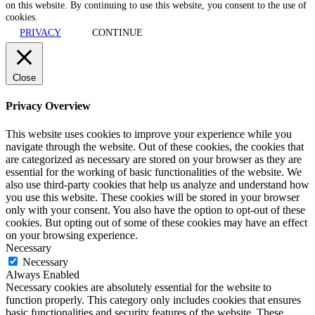
on this website. By continuing to use this website, you consent to the use of
cookies.
PRIVACY
CONTINUE
Close
Privacy Overview
This website uses cookies to improve your experience while you
navigate through the website. Out of these cookies, the cookies that
are categorized as necessary are stored on your browser as they are
essential for the working of basic functionalities of the website. We
also use third-party cookies that help us analyze and understand how
you use this website. These cookies will be stored in your browser
only with your consent. You also have the option to opt-out of these
cookies. But opting out of some of these cookies may have an effect
on your browsing experience.
Necessary
Necessary
Always Enabled
Necessary cookies are absolutely essential for the website to
function properly. This category only includes cookies that ensures
basic functionalities and security features of the website. These