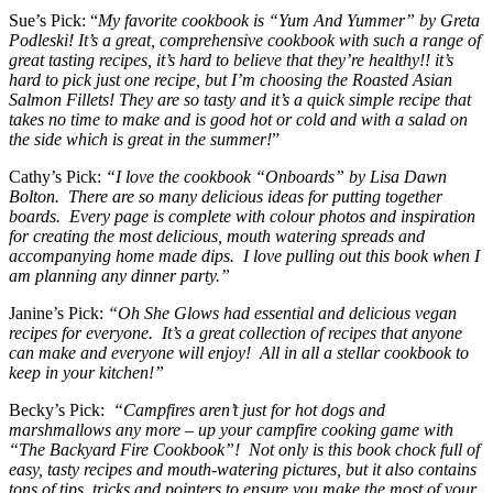
Sue’s Pick: “
My favorite cookbook is “Yum And Yummer” by Greta
Podleski! It’s a great, comprehensive cookbook with such a range of
great tasting recipes, it’s hard to believe that they’re healthy!! it’s
hard to pick just one recipe, but I’m choosing the Roasted Asian
Salmon Fillets! They are so tasty and it’s a quick simple recipe that
takes no time to make and is good hot or cold and with a salad on
the side which is great in the summer!
”
Cathy’s Pick:
“I love the cookbook “Onboards” by Lisa Dawn
Bolton. There are so many delicious ideas for putting together
boards. Every page is complete with colour photos and inspiration
for creating the most delicious, mouth watering spreads and
accompanying home made dips. I love pulling out this book when I
am planning any dinner party.”
Janine’s Pick:
“Oh She Glows had essential and delicious vegan
recipes for everyone. It’s a great collection of recipes that anyone
can make and everyone will enjoy! All in all a stellar cookbook to
keep in your kitchen!”
Becky’s Pick:
“Campfires aren’t just for hot dogs and
marshmallows any more – up your campfire cooking game with
“The Backyard Fire Cookbook”! Not only is this book chock full of
easy, tasty recipes and mouth-watering pictures, but it also contains
tons of tips, tricks and pointers to ensure you make the most of your