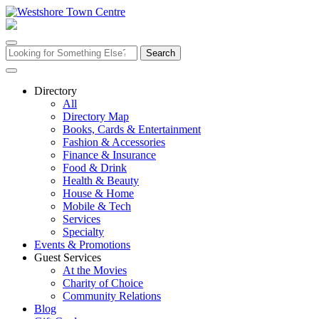
Skip
to
content
Search
for:
Directory
All
Directory Map
Books, Cards & Entertainment
Fashion & Accessories
Finance & Insurance
Food & Drink
Health & Beauty
House & Home
Mobile & Tech
Services
Specialty
Events & Promotions
Guest Services
At the Movies
Charity of Choice
Community Relations
Blog