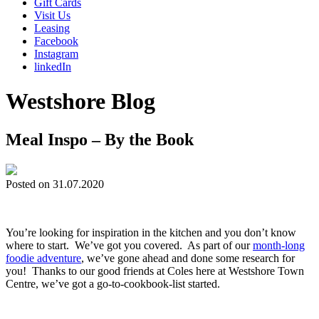
Gift Cards
Visit Us
Leasing
Facebook
Instagram
linkedIn
Westshore Blog
Meal Inspo – By the Book
Posted on 31.07.2020
You’re looking for inspiration in the kitchen and you don’t know
where to start. We’ve got you covered. As part of our
month-long
foodie adventure
, we’ve gone ahead and done some research for
you! Thanks to our good friends at Coles here at Westshore Town
Centre, we’ve got a go-to-cookbook-list started.