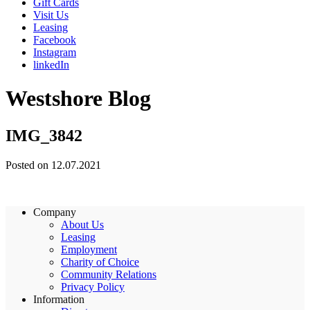
Gift Cards
Visit Us
Leasing
Facebook
Instagram
linkedIn
Westshore Blog
IMG_3842
Posted on 12.07.2021
Company
About Us
Leasing
Employment
Charity of Choice
Community Relations
Privacy Policy
Information