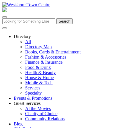
Skip
to
content
Search
for:
Directory
All
Directory Map
Books, Cards & Entertainment
Fashion & Accessories
Finance & Insurance
Food & Drink
Health & Beauty
House & Home
Mobile & Tech
Services
Specialty
Events & Promotions
Guest Services
At the Movies
Charity of Choice
Community Relations
Blog