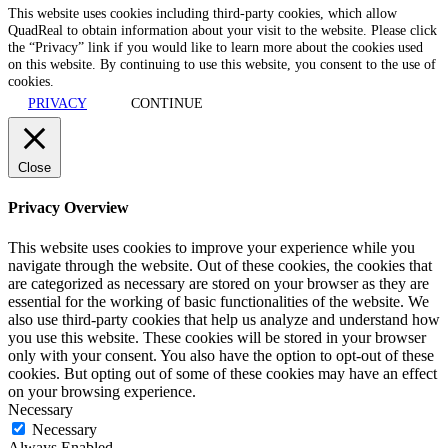
This website uses cookies including third-party cookies, which allow
QuadReal to obtain information about your visit to the website. Please click
the “Privacy” link if you would like to learn more about the cookies used
on this website. By continuing to use this website, you consent to the use of
cookies.
PRIVACY
CONTINUE
Close
Privacy Overview
This website uses cookies to improve your experience while you
navigate through the website. Out of these cookies, the cookies that
are categorized as necessary are stored on your browser as they are
essential for the working of basic functionalities of the website. We
also use third-party cookies that help us analyze and understand how
you use this website. These cookies will be stored in your browser
only with your consent. You also have the option to opt-out of these
cookies. But opting out of some of these cookies may have an effect
on your browsing experience.
Necessary
Necessary
Always Enabled