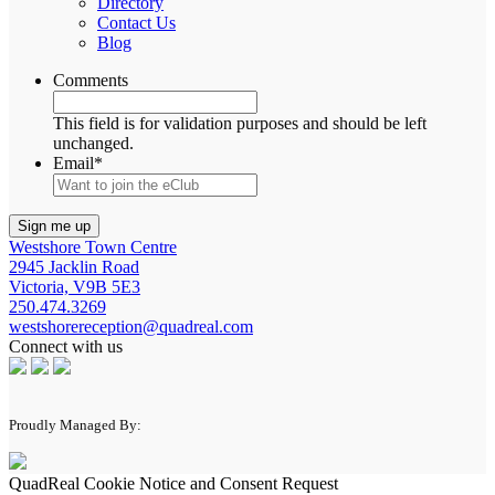
Directory
Contact Us
Blog
Comments
This field is for validation purposes and should be left
unchanged.
Email
*
Westshore Town Centre
2945 Jacklin Road
Victoria, V9B 5E3
250.474.3269
westshorereception@quadreal.com
Connect with us
Proudly Managed By:
QuadReal Cookie Notice and Consent Request