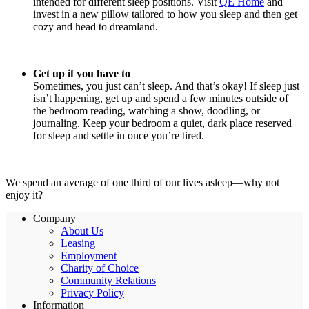
intended for different sleep positions. Visit
QE Home
and
invest in a new pillow tailored to how you sleep and then get
cozy and head to dreamland.
Get up if you have to
Sometimes, you just can’t sleep. And that’s okay! If sleep just
isn’t happening, get up and spend a few minutes outside of
the bedroom reading, watching a show, doodling, or
journaling. Keep your bedroom a quiet, dark place reserved
for sleep and settle in once you’re tired.
We spend an average of one third of our lives asleep—why not
enjoy it?
Company
About Us
Leasing
Employment
Charity of Choice
Community Relations
Privacy Policy
Information