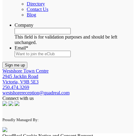
Directory
Contact Us
Blog
Company
This field is for validation purposes and should be left
unchanged.
Email
*
Westshore Town Centre
2945 Jacklin Road
Victoria, V9B 5E3
250.474.3269
westshorereception@quadreal.com
Connect with us
Proudly Managed By:
QuadReal Cookie Notice and Consent Request