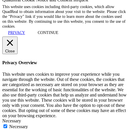
This website uses cookies including third-party cookies, which allow
QuadReal to obtain information about your visit to the website. Please click
the “Privacy” link if you would like to learn more about the cookies used
on this website. By continuing to use this website, you consent to the use of
cookies.
PRIVACY
CONTINUE
Close
Privacy Overview
This website uses cookies to improve your experience while you
navigate through the website. Out of these cookies, the cookies that
are categorized as necessary are stored on your browser as they are
essential for the working of basic functionalities of the website. We
also use third-party cookies that help us analyze and understand how
you use this website. These cookies will be stored in your browser
only with your consent. You also have the option to opt-out of these
cookies. But opting out of some of these cookies may have an effect
on your browsing experience.
Necessary
Necessary