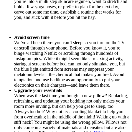
you’re into a multi-step skincare regimen, want to stretch and
hold a few yoga poses, or prefer to plan for the next day,
carve out some me time, establish a routine that works for
you, and stick with it before you hit the hay.
Avoid screen time
We’ve all been there: you can’t sleep so you turn on the TV
or scroll through your phone. Before you know it, you’re
binge-watching Netflix or scrolling through hundreds of
Instagram pics. While it might seem like a relaxing activity,
staring at screens before bed can not only stimulate you, but
the blue light emitted from screens may suppress your
melatonin levels—the chemical that makes you tired. Avoid
temptation and use bedtime as an opportunity to put your
electronics on their chargers—and leave them there.
Upgrade your essentials
When was the last time you bought a new pillow? Replacing,
refreshing, and updating your bedding not only makes your
room more inviting, but can help you get to sleep, too.
Always too hot? Why not try a cooling blanket to help you
from overheating in the middle of the night! Waking up with a
stiff neck? You might be using the wrong pillow. Pillows not
only come in a variety of materials and densities but are also