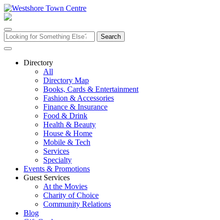
Skip
to
content
Search
for:
Directory
All
Directory Map
Books, Cards & Entertainment
Fashion & Accessories
Finance & Insurance
Food & Drink
Health & Beauty
House & Home
Mobile & Tech
Services
Specialty
Events & Promotions
Guest Services
At the Movies
Charity of Choice
Community Relations
Blog