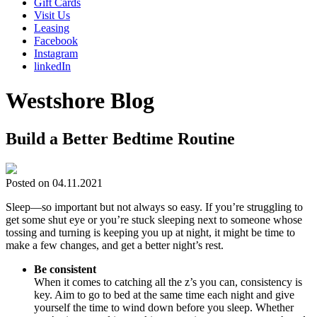
Gift Cards
Visit Us
Leasing
Facebook
Instagram
linkedIn
Westshore Blog
Build a Better Bedtime Routine
Posted on 04.11.2021
Sleep—so important but not always so easy. If you’re struggling to
get some shut eye or you’re stuck sleeping next to someone whose
tossing and turning is keeping you up at night, it might be time to
make a few changes, and get a better night’s rest.
Be consistent
When it comes to catching all the z’s you can, consistency is
key. Aim to go to bed at the same time each night and give
yourself the time to wind down before you sleep. Whether