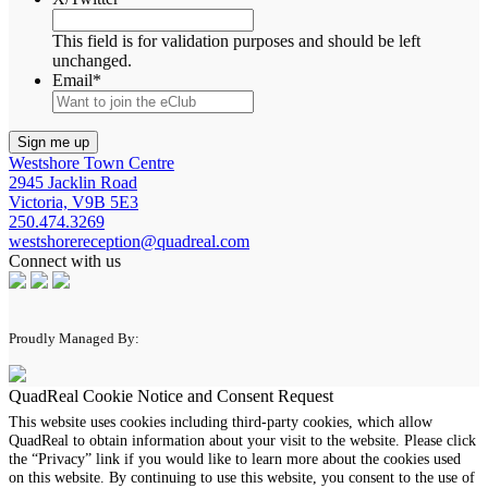
This field is for validation purposes and should be left
unchanged.
Email
*
Westshore Town Centre
2945 Jacklin Road
Victoria, V9B 5E3
250.474.3269
westshorereception@quadreal.com
Connect with us
Proudly Managed By:
QuadReal Cookie Notice and Consent Request
This website uses cookies including third-party cookies, which allow
QuadReal to obtain information about your visit to the website. Please click
the “Privacy” link if you would like to learn more about the cookies used
on this website. By continuing to use this website, you consent to the use of