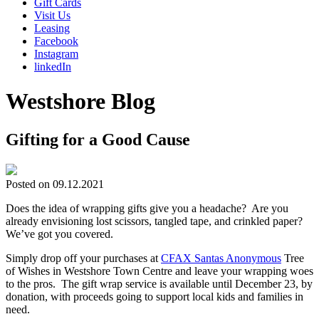
Gift Cards
Visit Us
Leasing
Facebook
Instagram
linkedIn
Westshore Blog
Gifting for a Good Cause
Posted on 09.12.2021
Does the idea of wrapping gifts give you a headache? Are you
already envisioning lost scissors, tangled tape, and crinkled paper?
We’ve got you covered.
Simply drop off your purchases at
CFAX Santas Anonymous
Tree
of Wishes in Westshore Town Centre and leave your wrapping woes
to the pros. The gift wrap service is available until December 23, by
donation, with proceeds going to support local kids and families in
need.