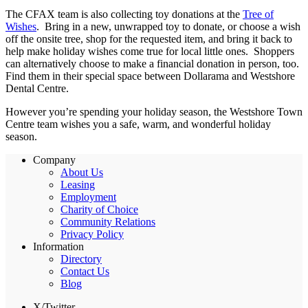
The CFAX team is also collecting toy donations at the
Tree of
Wishes
. Bring in a new, unwrapped toy to donate, or choose a wish
off the onsite tree, shop for the requested item, and bring it back to
help make holiday wishes come true for local little ones. Shoppers
can alternatively choose to make a financial donation in person, too.
Find them in their special space between Dollarama and Westshore
Dental Centre.
However you’re spending your holiday season, the Westshore Town
Centre team wishes you a safe, warm, and wonderful holiday
season.
Company
About Us
Leasing
Employment
Charity of Choice
Community Relations
Privacy Policy
Information
Directory
Contact Us
Blog
X/Twitter