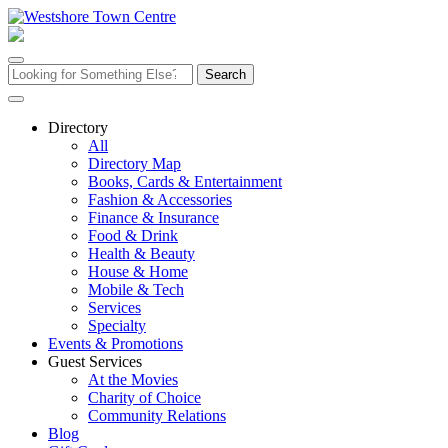
Skip
to
content
Search
for:
Directory
All
Directory Map
Books, Cards & Entertainment
Fashion & Accessories
Finance & Insurance
Food & Drink
Health & Beauty
House & Home
Mobile & Tech
Services
Specialty
Events & Promotions
Guest Services
At the Movies
Charity of Choice
Community Relations
Blog