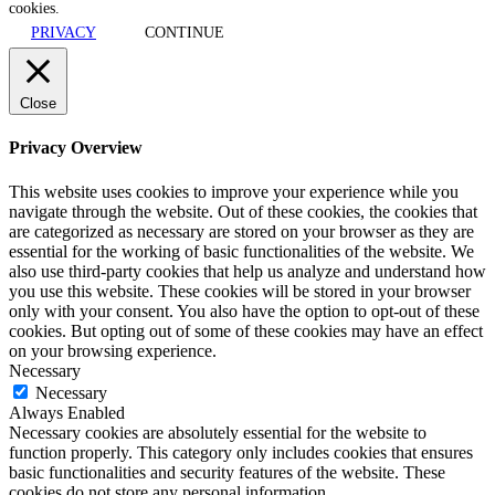
cookies.
PRIVACY
CONTINUE
Close
Privacy Overview
This website uses cookies to improve your experience while you
navigate through the website. Out of these cookies, the cookies that
are categorized as necessary are stored on your browser as they are
essential for the working of basic functionalities of the website. We
also use third-party cookies that help us analyze and understand how
you use this website. These cookies will be stored in your browser
only with your consent. You also have the option to opt-out of these
cookies. But opting out of some of these cookies may have an effect
on your browsing experience.
Necessary
Necessary
Always Enabled
Necessary cookies are absolutely essential for the website to
function properly. This category only includes cookies that ensures
basic functionalities and security features of the website. These
cookies do not store any personal information.