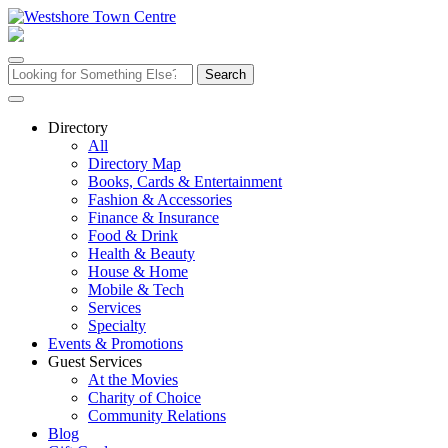
Skip
to
content
Search
for:
Directory
All
Directory Map
Books, Cards & Entertainment
Fashion & Accessories
Finance & Insurance
Food & Drink
Health & Beauty
House & Home
Mobile & Tech
Services
Specialty
Events & Promotions
Guest Services
At the Movies
Charity of Choice
Community Relations
Blog