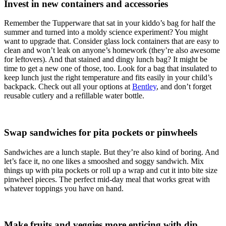
Invest in new containers and accessories
Remember the Tupperware that sat in your kiddo’s bag for half the
summer and turned into a moldy science experiment? You might
want to upgrade that. Consider glass lock containers that are easy to
clean and won’t leak on anyone’s homework (they’re also awesome
for leftovers). And that stained and dingy lunch bag? It might be
time to get a new one of those, too. Look for a bag that insulated to
keep lunch just the right temperature and fits easily in your child’s
backpack. Check out all your options at
Bentley
, and don’t forget
reusable cutlery and a refillable water bottle.
Swap sandwiches for pita pockets or pinwheels
Sandwiches are a lunch staple. But they’re also kind of boring. And
let’s face it, no one likes a smooshed and soggy sandwich. Mix
things up with pita pockets or roll up a wrap and cut it into bite size
pinwheel pieces. The perfect mid-day meal that works great with
whatever toppings you have on hand.
Make fruits and veggies more enticing with dip