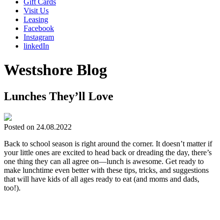
Gift Cards
Visit Us
Leasing
Facebook
Instagram
linkedIn
Westshore Blog
Lunches They’ll Love
Posted on 24.08.2022
Back to school season is right around the corner. It doesn’t matter if
your little ones are excited to head back or dreading the day, there’s
one thing they can all agree on—lunch is awesome. Get ready to
make lunchtime even better with these tips, tricks, and suggestions
that will have kids of all ages ready to eat (and moms and dads,
too!).