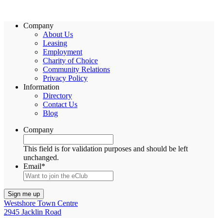
Company
About Us
Leasing
Employment
Charity of Choice
Community Relations
Privacy Policy
Information
Directory
Contact Us
Blog
Company
This field is for validation purposes and should be left
unchanged.
Email
*
Westshore Town Centre
2945 Jacklin Road