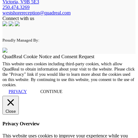
Victoria, V9B 5E3
250.474.3269
westshorereception@quadreal.com
Connect with us
Proudly Managed By:
QuadReal Cookie Notice and Consent Request
This website uses cookies including third-party cookies, which allow
QuadReal to obtain information about your visit to the website. Please click
the “Privacy” link if you would like to learn more about the cookies used
on this website. By continuing to use this website, you consent to the use of
cookies.
PRIVACY
CONTINUE
Close
Privacy Overview
This website uses cookies to improve your experience while you