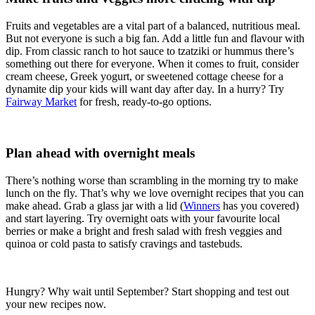
Fruits and vegetables are a vital part of a balanced, nutritious meal.
But not everyone is such a big fan. Add a little fun and flavour with
dip. From classic ranch to hot sauce to tzatziki or hummus there’s
something out there for everyone. When it comes to fruit, consider
cream cheese, Greek yogurt, or sweetened cottage cheese for a
dynamite dip your kids will want day after day. In a hurry? Try
Fairway Market
for fresh, ready-to-go options.
Plan ahead with overnight meals
There’s nothing worse than scrambling in the morning try to make
lunch on the fly. That’s why we love overnight recipes that you can
make ahead. Grab a glass jar with a lid (
Winners
has you covered)
and start layering. Try overnight oats with your favourite local
berries or make a bright and fresh salad with fresh veggies and
quinoa or cold pasta to satisfy cravings and tastebuds.
Hungry? Why wait until September? Start shopping and test out
your new recipes now.