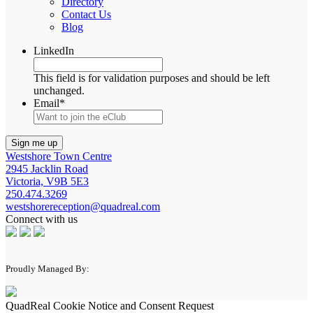
Directory
Contact Us
Blog
LinkedIn
This field is for validation purposes and should be left
unchanged.
Email
*
Westshore Town Centre
2945 Jacklin Road
Victoria, V9B 5E3
250.474.3269
westshorereception@quadreal.com
Connect with us
Proudly Managed By:
QuadReal Cookie Notice and Consent Request