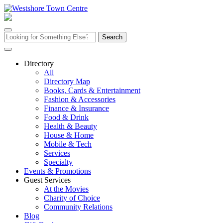
Skip
to
content
Search
for:
Directory
All
Directory Map
Books, Cards & Entertainment
Fashion & Accessories
Finance & Insurance
Food & Drink
Health & Beauty
House & Home
Mobile & Tech
Services
Specialty
Events & Promotions
Guest Services
At the Movies
Charity of Choice
Community Relations
Blog