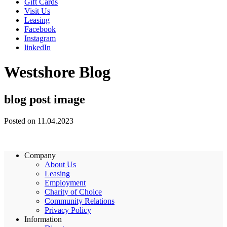
Gift Cards
Visit Us
Leasing
Facebook
Instagram
linkedIn
Westshore Blog
blog post image
Posted on 11.04.2023
Company
About Us
Leasing
Employment
Charity of Choice
Community Relations
Privacy Policy
Information