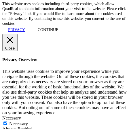
This website uses cookies including third-party cookies, which allow
QuadReal to obtain information about your visit to the website. Please click
the “Privacy” link if you would like to learn more about the cookies used
on this website. By continuing to use this website, you consent to the use of
cookies.
PRIVACY
CONTINUE
Close
Privacy Overview
This website uses cookies to improve your experience while you
navigate through the website. Out of these cookies, the cookies that
are categorized as necessary are stored on your browser as they are
essential for the working of basic functionalities of the website. We
also use third-party cookies that help us analyze and understand how
you use this website. These cookies will be stored in your browser
only with your consent. You also have the option to opt-out of these
cookies. But opting out of some of these cookies may have an effect
on your browsing experience.
Necessary
Necessary
Always Enabled