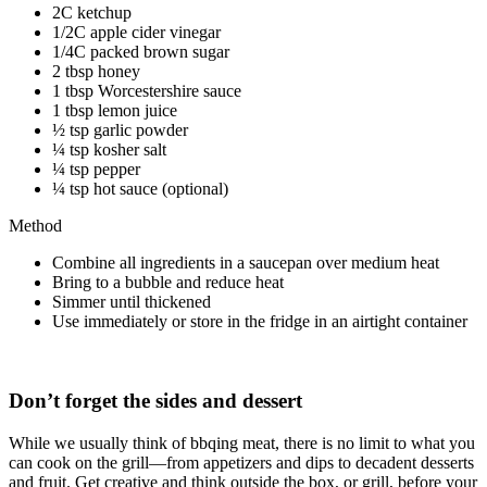
2C ketchup
1/2C apple cider vinegar
1/4C packed brown sugar
2 tbsp honey
1 tbsp Worcestershire sauce
1 tbsp lemon juice
½ tsp garlic powder
¼ tsp kosher salt
¼ tsp pepper
¼ tsp hot sauce (optional)
Method
Combine all ingredients in a saucepan over medium heat
Bring to a bubble and reduce heat
Simmer until thickened
Use immediately or store in the fridge in an airtight container
Don’t forget the sides and dessert
While we usually think of bbqing meat, there is no limit to what you
can cook on the grill—from appetizers and dips to decadent desserts
and fruit. Get creative and think outside the box, or grill, before your