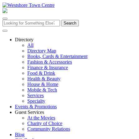
Skip
to
content
Search
for:
Directory
All
Directory Map
Books, Cards & Entertainment
Fashion & Accessories
Finance & Insurance
Food & Drink
Health & Beauty
House & Home
Mobile & Tech
Services
Specialty
Events & Promotions
Guest Services
At the Movies
Charity of Choice
Community Relations
Blog