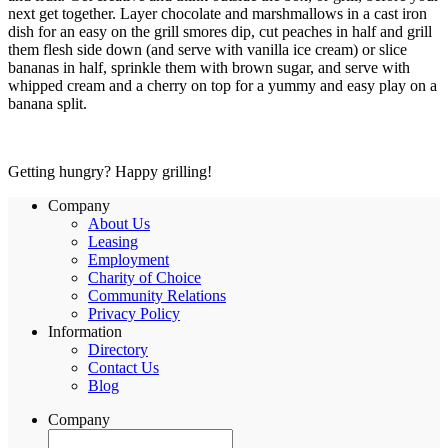
next get together. Layer chocolate and marshmallows in a cast iron
dish for an easy on the grill smores dip, cut peaches in half and grill
them flesh side down (and serve with vanilla ice cream) or slice
bananas in half, sprinkle them with brown sugar, and serve with
whipped cream and a cherry on top for a yummy and easy play on a
banana split.
Getting hungry? Happy grilling!
Company
About Us
Leasing
Employment
Charity of Choice
Community Relations
Privacy Policy
Information
Directory
Contact Us
Blog
Company