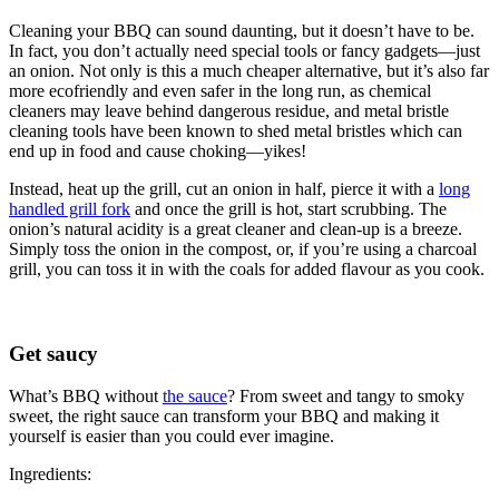
Cleaning your BBQ can sound daunting, but it doesn’t have to be.
In fact, you don’t actually need special tools or fancy gadgets—just
an onion. Not only is this a much cheaper alternative, but it’s also far
more ecofriendly and even safer in the long run, as chemical
cleaners may leave behind dangerous residue, and metal bristle
cleaning tools have been known to shed metal bristles which can
end up in food and cause choking—yikes!
Instead, heat up the grill, cut an onion in half, pierce it with a
long
handled grill fork
and once the grill is hot, start scrubbing. The
onion’s natural acidity is a great cleaner and clean-up is a breeze.
Simply toss the onion in the compost, or, if you’re using a charcoal
grill, you can toss it in with the coals for added flavour as you cook.
Get saucy
What’s BBQ without
the sauce
? From sweet and tangy to smoky
sweet, the right sauce can transform your BBQ and making it
yourself is easier than you could ever imagine.
Ingredients: