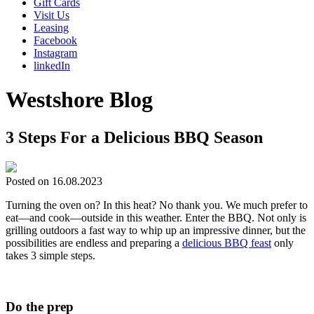
Gift Cards
Visit Us
Leasing
Facebook
Instagram
linkedIn
Westshore Blog
3 Steps For a Delicious BBQ Season
Posted on 16.08.2023
Turning the oven on? In this heat? No thank you. We much prefer to
eat—and cook—outside in this weather. Enter the BBQ. Not only is
grilling outdoors a fast way to whip up an impressive dinner, but the
possibilities are endless and preparing a
delicious BBQ feast
only
takes 3 simple steps.
Do the prep