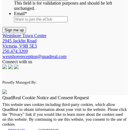
This field is for validation purposes and should be left
unchanged.
Email
*
Westshore Town Centre
2945 Jacklin Road
Victoria, V9B 5E3
250.474.3269
westshorereception@quadreal.com
Connect with us
Proudly Managed By:
QuadReal Cookie Notice and Consent Request
This website uses cookies including third-party cookies, which allow
QuadReal to obtain information about your visit to the website. Please click
the “Privacy” link if you would like to learn more about the cookies used
on this website. By continuing to use this website, you consent to the use of
cookies.