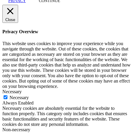
PRIVACY
CONTINUE
Close
Privacy Overview
This website uses cookies to improve your experience while you
navigate through the website. Out of these cookies, the cookies that
are categorized as necessary are stored on your browser as they are
essential for the working of basic functionalities of the website. We
also use third-party cookies that help us analyze and understand how
you use this website. These cookies will be stored in your browser
only with your consent. You also have the option to opt-out of these
cookies. But opting out of some of these cookies may have an effect
on your browsing experience.
Necessary
Necessary
Always Enabled
Necessary cookies are absolutely essential for the website to
function properly. This category only includes cookies that ensures
basic functionalities and security features of the website. These
cookies do not store any personal information.
Non-necessary