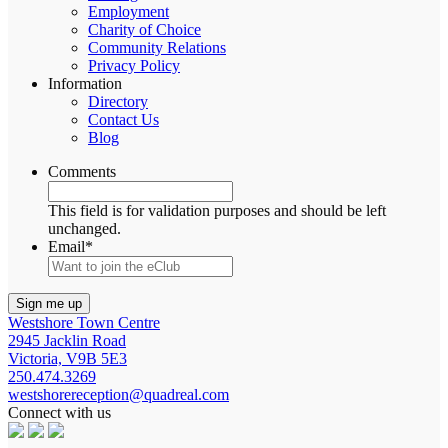
Employment
Charity of Choice
Community Relations
Privacy Policy
Information
Directory
Contact Us
Blog
Comments
This field is for validation purposes and should be left
unchanged.
Email
*
Westshore Town Centre
2945 Jacklin Road
Victoria, V9B 5E3
250.474.3269
westshorereception@quadreal.com
Connect with us