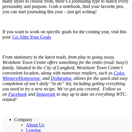
many styles to choose from, there’s a journaling type to match every
personality and purpose. Grab a notebook, find your favorite pen,
you can start journaling this year – just get writing!
If you want to work on specific goals for the coming year, visit this
post:
Go After Your Goals
From stationary to the latest reads, from play to going away,
Westshore Town Centre offers something for the entire (read: busy!)
family. Situated in the City of Langford, Westshore Town Centre’s
convenient location, along with numerous r
etail
ers, such as
Coles,
Winners/Homesense,
and
Dollarama
, allows for the quick and easy
completion of one’s daily “to do” list, including getting everything
you need to try a new recipe. We’ve got you covered. Follow us
on
Facebook
and
Instagram
to stay up to date on everything WTC-
related!
Company
About Us
Leasing