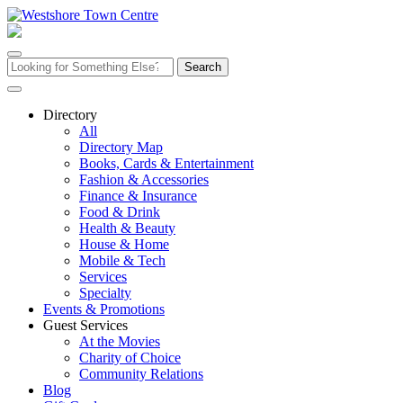
Skip
to
content
Search
for:
Directory
All
Directory Map
Books, Cards & Entertainment
Fashion & Accessories
Finance & Insurance
Food & Drink
Health & Beauty
House & Home
Mobile & Tech
Services
Specialty
Events & Promotions
Guest Services
At the Movies
Charity of Choice
Community Relations
Blog