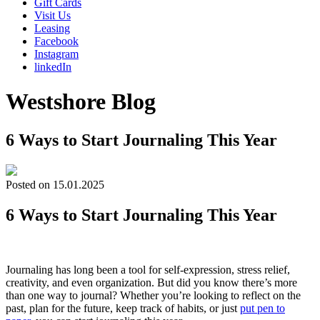
Gift Cards
Visit Us
Leasing
Facebook
Instagram
linkedIn
Westshore Blog
6 Ways to Start Journaling This Year
Posted on 15.01.2025
6 Ways to Start Journaling This Year
Journaling has long been a tool for self-expression, stress relief,
creativity, and even organization. But did you know there’s more
than one way to journal? Whether you’re looking to reflect on the
past, plan for the future, keep track of habits, or just
put pen to