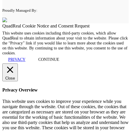
Proudly Managed By:
QuadReal Cookie Notice and Consent Request
This website uses cookies including third-party cookies, which allow
QuadReal to obtain information about your visit to the website. Please click
the “Privacy” link if you would like to learn more about the cookies used
on this website. By continuing to use this website, you consent to the use of
cookies.
PRIVACY
CONTINUE
Close
Privacy Overview
This website uses cookies to improve your experience while you
navigate through the website. Out of these cookies, the cookies that
are categorized as necessary are stored on your browser as they are
essential for the working of basic functionalities of the website. We
also use third-party cookies that help us analyze and understand how
you use this website. These cookies will be stored in your browser