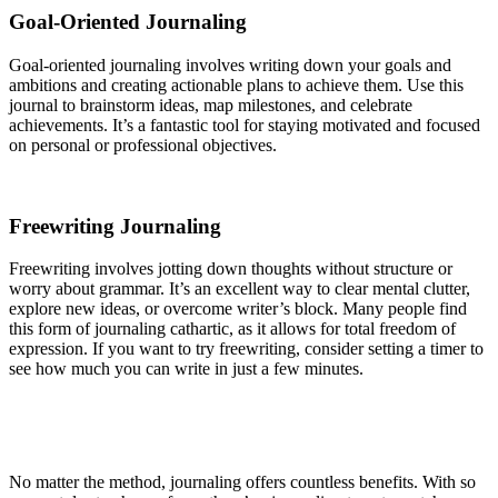
Goal-Oriented Journaling
Goal-oriented journaling involves writing down your goals and
ambitions and creating actionable plans to achieve them. Use this
journal to brainstorm ideas, map milestones, and celebrate
achievements. It’s a fantastic tool for staying motivated and focused
on personal or professional objectives.
Freewriting Journaling
Freewriting involves jotting down thoughts without structure or
worry about grammar. It’s an excellent way to clear mental clutter,
explore new ideas, or overcome writer’s block. Many people find
this form of journaling cathartic, as it allows for total freedom of
expression. If you want to try freewriting, consider setting a timer to
see how much you can write in just a few minutes.
No matter the method, journaling offers countless benefits. With so