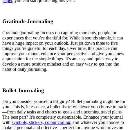
paper
, you can start journaling this year.
Gratitude Journaling
Gratitude journaling focuses on capturing moments, people, or
experiences that you’re thankful for. While it sounds simple, it can
have a huge impact on your outlook. Just jot down three to five
things you’re grateful for each day. Over time, this practice can
improve your mood, enhance your perspective and give you a new
appreciation for the simple things. It’s an easy and quick way to
develop a more positive mindset and an easy way to get into the
habit of daily journaling.
Bullet Journaling
Do you consider yourself a list girly? Bullet journaling might be for
you. This is, in essence, a bullet list of whatever you choose to track
—from daily tasks and chores to goals and upcoming travel plans.
The best part? It’s completely customizable. Enhance your journal
with
symbols, stickers, colour coding
, and whatever you choose to
make it personal and effective—perfect for anyone who thrives on