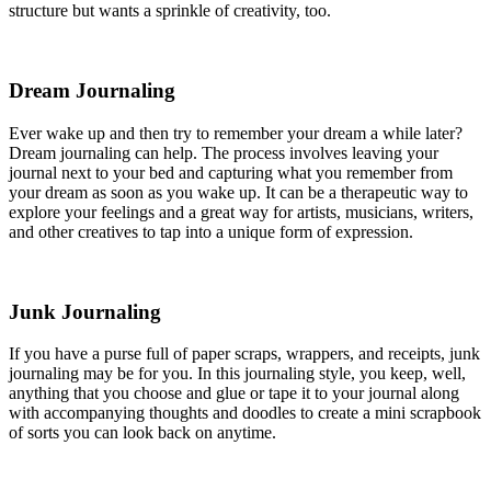
structure but wants a sprinkle of creativity, too.
Dream Journaling
Ever wake up and then try to remember your dream a while later?
Dream journaling can help. The process involves leaving your
journal next to your bed and capturing what you remember from
your dream as soon as you wake up. It can be a therapeutic way to
explore your feelings and a great way for artists, musicians, writers,
and other creatives to tap into a unique form of expression.
Junk Journaling
If you have a purse full of paper scraps, wrappers, and receipts, junk
journaling may be for you. In this journaling style, you keep, well,
anything that you choose and glue or tape it to your journal along
with accompanying thoughts and doodles to create a mini scrapbook
of sorts you can look back on anytime.