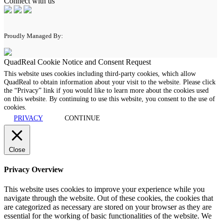
Connect with us
Proudly Managed By:
QuadReal Cookie Notice and Consent Request
This website uses cookies including third-party cookies, which allow
QuadReal to obtain information about your visit to the website. Please click
the “Privacy” link if you would like to learn more about the cookies used
on this website. By continuing to use this website, you consent to the use of
cookies.
PRIVACY
CONTINUE
Close
Privacy Overview
This website uses cookies to improve your experience while you
navigate through the website. Out of these cookies, the cookies that
are categorized as necessary are stored on your browser as they are
essential for the working of basic functionalities of the website. We