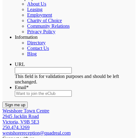
About Us
Leasing
Employment
Charity of Choice
Community Relations
Privacy Policy
Information
Directory
Contact Us
Blog
URL
This field is for validation purposes and should be left
unchanged.
Email
*
Westshore Town Centre
2945 Jacklin Road
Victoria, V9B 5E3
250.474.3269
westshorereception@quadreal.com