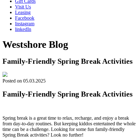
Gift Cards
Visit Us
Leasing
Facebook
Instagram
linkedIn
Westshore Blog
Family-Friendly Spring Break Activities
Posted on 05.03.2025
Family-Friendly Spring Break Activities
Spring break is a great time to relax, recharge, and enjoy a break
from day-to-day routines. But keeping kiddos entertained the whole
time can be a challenge. Looking for some fun family-friendly
Spring Break activities? Look no further!