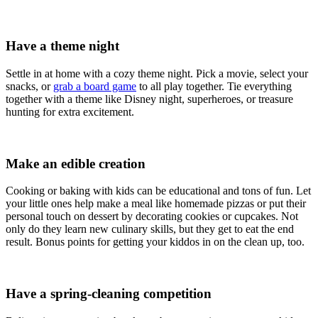
Have a theme night
Settle in at home with a cozy theme night. Pick a movie, select your
snacks, or
grab a board game
to all play together. Tie everything
together with a theme like Disney night, superheroes, or treasure
hunting for extra excitement.
Make an edible creation
Cooking or baking with kids can be educational and tons of fun. Let
your little ones help make a meal like homemade pizzas or put their
personal touch on dessert by decorating cookies or cupcakes. Not
only do they learn new culinary skills, but they get to eat the end
result. Bonus points for getting your kiddos in on the clean up, too.
Have a spring-cleaning competition