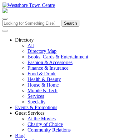
Skip
to
content
Search
for:
Directory
All
Directory Map
Books, Cards & Entertainment
Fashion & Accessories
Finance & Insurance
Food & Drink
Health & Beauty
House & Home
Mobile & Tech
Services
Specialty
Events & Promotions
Guest Services
At the Movies
Charity of Choice
Community Relations
Blog