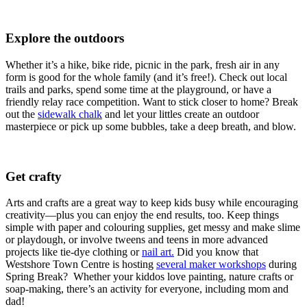
Explore the outdoors
Whether it’s a hike, bike ride, picnic in the park, fresh air in any
form is good for the whole family (and it’s free!). Check out local
trails and parks, spend some time at the playground, or have a
friendly relay race competition. Want to stick closer to home? Break
out the
sidewalk chalk
and let your littles create an outdoor
masterpiece or pick up some bubbles, take a deep breath, and blow.
Get crafty
Arts and crafts are a great way to keep kids busy while encouraging
creativity—plus you can enjoy the end results, too. Keep things
simple with paper and colouring supplies, get messy and make slime
or playdough, or involve tweens and teens in more advanced
projects like tie-dye clothing or
nail art.
Did you know that
Westshore Town Centre is hosting
several maker workshops
during
Spring Break? Whether your kiddos love painting, nature crafts or
soap-making, there’s an activity for everyone, including mom and
dad!