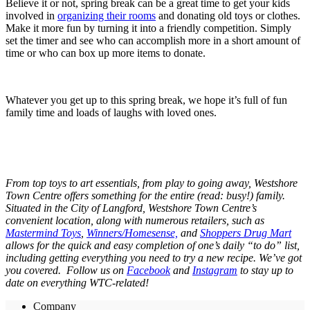
Believe it or not, spring break can be a great time to get your kids
involved in
organizing their rooms
and donating old toys or clothes.
Make it more fun by turning it into a friendly competition. Simply
set the timer and see who can accomplish more in a short amount of
time or who can box up more items to donate.
Whatever you get up to this spring break, we hope it’s full of fun
family time and loads of laughs with loved ones.
From top toys to art essentials, from play to going away, Westshore
Town Centre offers something for the entire (read: busy!) family.
Situated in the City of Langford, Westshore Town Centre’s
convenient location, along with numerous retailers, such as
Mastermind Toys
,
Winners/Homesense,
and
Shoppers Drug Mart
allows for the quick and easy completion of one’s daily “to do” list,
including getting everything you need to try a new recipe. We’ve got
you covered. Follow us on
Facebook
and
Instagram
to stay up to
date on everything WTC-related!
Company