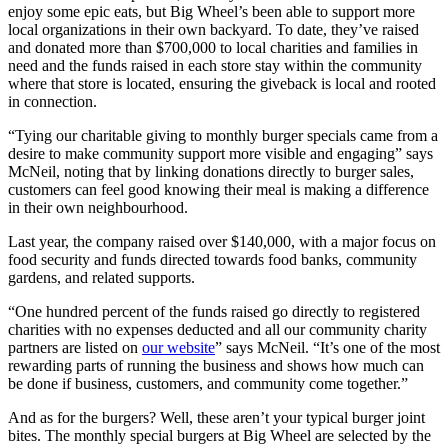
enjoy some epic eats, but Big Wheel’s been able to support more
local organizations in their own backyard. To date, they’ve raised
and donated more than $700,000 to local charities and families in
need and the funds raised in each store stay within the community
where that store is located, ensuring the giveback is local and rooted
in connection.
“Tying our charitable giving to monthly burger specials came from a
desire to make community support more visible and engaging” says
McNeil, noting that by linking donations directly to burger sales,
customers can feel good knowing their meal is making a difference
in their own neighbourhood.
Last year, the company raised over $140,000, with a major focus on
food security and funds directed towards food banks, community
gardens, and related supports.
“One hundred percent of the funds raised go directly to registered
charities with no expenses deducted and all our community charity
partners are listed on
our website
” says McNeil. “It’s one of the most
rewarding parts of running the business and shows how much can
be done if business, customers, and community come together.”
And as for the burgers? Well, these aren’t your typical burger joint
bites. The monthly special burgers at Big Wheel are selected by the