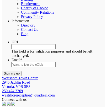
Employment
Charity of Choice
Community Relations
Privacy Policy
Information
Directory
Contact Us
Blog
URL
This field is for validation purposes and should be left
unchanged.
Email
*
Westshore Town Centre
2945 Jacklin Road
Victoria, V9B 5E3
250.474.3269
westshorereception@quadreal.com
Connect with us