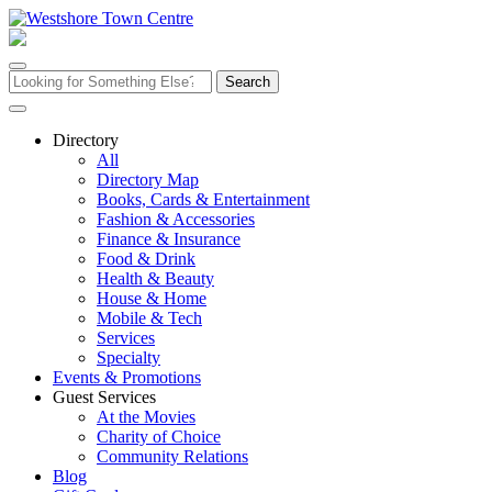
Skip
to
content
Search
for:
Directory
All
Directory Map
Books, Cards & Entertainment
Fashion & Accessories
Finance & Insurance
Food & Drink
Health & Beauty
House & Home
Mobile & Tech
Services
Specialty
Events & Promotions
Guest Services
At the Movies
Charity of Choice
Community Relations
Blog