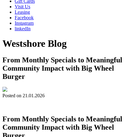
Gift Cards
Visit Us
Leasing
Facebook
Instagram
linkedIn
Westshore Blog
From Monthly Specials to Meaningful
Community Impact with Big Wheel
Burger
Posted on 21.01.2026
From Monthly Specials to Meaningful
Community Impact with Big Wheel
Burger