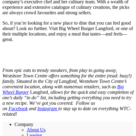
company’s executive chef and her culinary team. With a wealth of
experience and extensive catalogue of culinary creations, the picks
are always crowd favourites and strong sellers.
So, if you’re looking for a new place to dine that you can feel good
about? Look no further. Visit Big Wheel Burger Langford, or one of
their multiple locations, and enjoy a meal that tastes—and feels—
great.
From epic eats to trendy sneakers, from play to going away,
Westshore Town Centre offers something for the entire (read: busy!)
family. Situated in the City of Langford, Westshore Town Centre’s
convenient location, along with numerous retailers, such as
Big
Wheel Burger
Langford
, allows for the quick and easy completion of
one’s daily “to do” list, including getting everything you need to try
a new recipe. We’ve got you covered. Follow us
on
Facebook
and
Instagram
to stay up to date on everything WTC-
related!
Company
About Us
Leasing