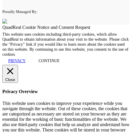
Proudly Managed By:
QuadReal Cookie Notice and Consent Request
This website uses cookies including third-party cookies, which allow
QuadReal to obtain information about your visit to the website. Please click
the “Privacy” link if you would like to learn more about the cookies used
on this website. By continuing to use this website, you consent to the use of
cookies.
PRIVACY
CONTINUE
Close
Privacy Overview
This website uses cookies to improve your experience while you
navigate through the website. Out of these cookies, the cookies that
are categorized as necessary are stored on your browser as they are
essential for the working of basic functionalities of the website. We
also use third-party cookies that help us analyze and understand how
you use this website. These cookies will be stored in your browser