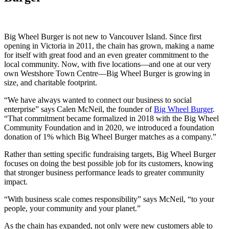
Big Wheel Burger is not new to Vancouver Island. Since first
opening in Victoria in 2011, the chain has grown, making a name
for itself with great food and an even greater commitment to the
local community. Now, with five locations—and one at our very
own Westshore Town Centre—Big Wheel Burger is growing in
size, and charitable footprint.
“We have always wanted to connect our business to social
enterprise” says Calen McNeil, the founder of
Big Wheel Burger
.
“That commitment became formalized in 2018 with the Big Wheel
Community Foundation and in 2020, we introduced a foundation
donation of 1% which Big Wheel Burger matches as a company.”
Rather than setting specific fundraising targets, Big Wheel Burger
focuses on doing the best possible job for its customers, knowing
that stronger business performance leads to greater community
impact.
“With business scale comes responsibility” says McNeil, “to your
people, your community and your planet.”
As the chain has expanded, not only were new customers able to