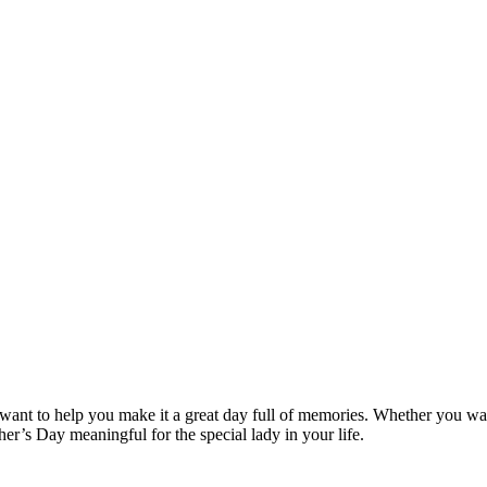
nt to help you make it a great day full of memories. Whether you want 
er’s Day meaningful for the special lady in your life.