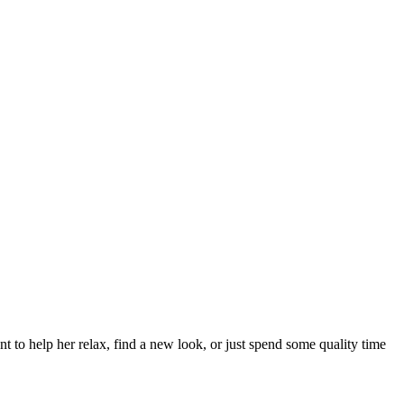
to help her relax, find a new look, or just spend some quality time