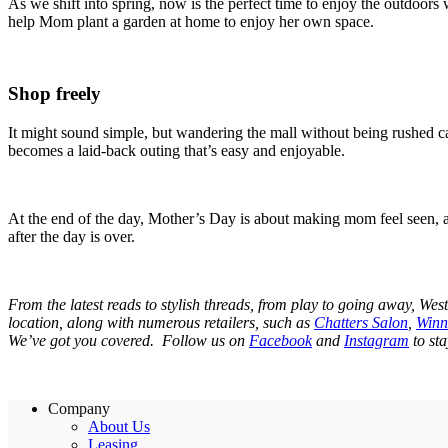
As we shift into spring, now is the perfect time to enjoy the outdoors 
help Mom plant a garden at home to enjoy her own space.
Shop freely
It might sound simple, but wandering the mall without being rushed ca
becomes a laid-back outing that’s easy and enjoyable.
At the end of the day, Mother’s Day is about making mom feel seen, ap
after the day is over.
From the latest reads to stylish threads, from play to going away, Wes
location, along with numerous retailers, such as
Chatters Salon
,
Winn
We’ve got you covered. Follow us on
Facebook
and
Instagram
to sta
Company
About Us
Leasing