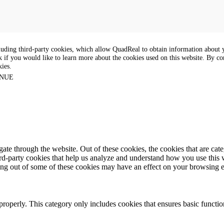
luding third-party cookies, which allow QuadReal to obtain information about yo
k if you would like to learn more about the cookies used on this website. By con
kies.
NUE
te through the website. Out of these cookies, the cookies that are cate
hird-party cookies that help us analyze and understand how you use this
ting out of some of these cookies may have an effect on your browsing 
properly. This category only includes cookies that ensures basic functio