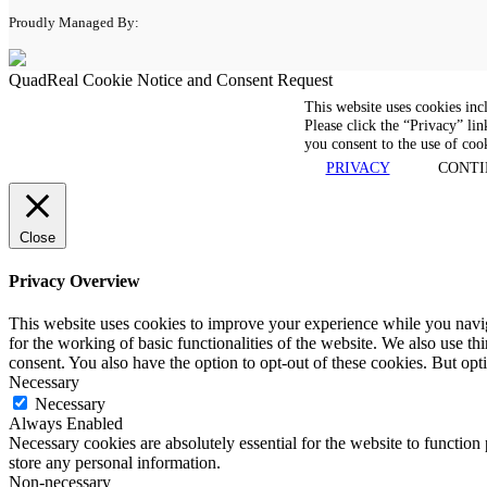
Proudly Managed By:
QuadReal Cookie Notice and Consent Request
This website uses cookies inc
Please click the “Privacy” lin
you consent to the use of coo
PRIVACY
CONTI
Close
Privacy Overview
This website uses cookies to improve your experience while you naviga
for the working of basic functionalities of the website. We also use t
consent. You also have the option to opt-out of these cookies. But op
Necessary
Necessary
Always Enabled
Necessary cookies are absolutely essential for the website to function 
store any personal information.
Non-necessary