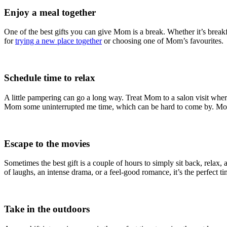
Enjoy a meal together
One of the best gifts you can give Mom is a break. Whether it’s breakfa
for
trying a new place together
or choosing one of Mom’s favourites.
Schedule time to relax
A little pampering can go a long way. Treat Mom to a salon visit wh
Mom some uninterrupted me time, which can be hard to come by. Mom’s 
Escape to the movies
Sometimes the best gift is a couple of hours to simply sit back, relax,
of laughs, an intense drama, or a feel-good romance, it’s the perfect 
Take in the outdoors