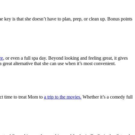
he key is that she doesn’t have to plan, prep, or clean up. Bonus points
re
, or even a full spa day. Beyond looking and feeling great, it gives
reat alternative that she can use when it’s most convenient.
ect time to treat Mom to
a trip to the movies.
Whether it’s a comedy full