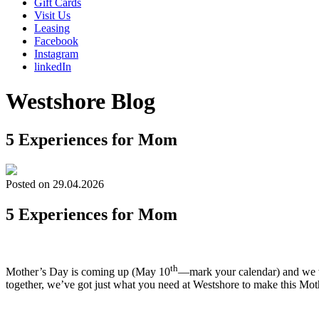
Gift Cards
Visit Us
Leasing
Facebook
Instagram
linkedIn
Westshore Blog
5 Experiences for Mom
Posted on 29.04.2026
5 Experiences for Mom
th
Mother’s Day is coming up (May 10
—mark your calendar) and we wa
together, we’ve got just what you need at Westshore to make this Moth