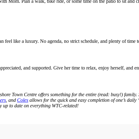
with Mom. Plan a walk, bike ride, or some time on the patio to sit and ch
n feel like a luxury. No agenda, no strict schedule, and plenty of time 
preciated, and supported. Give her time to relax, enjoy herself, and e
tshore Town Centre offers something for the entire (read: busy!) family
ers
, and
Coles
allows for the quick and easy completion of one’s daily “
y up to date on everything WTC-related!