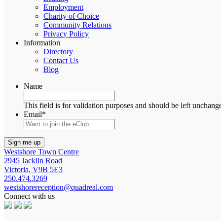
Employment
Charity of Choice
Community Relations
Privacy Policy
Information
Directory
Contact Us
Blog
Name
This field is for validation purposes and should be left unchang
Email
*
Westshore Town Centre
2945 Jacklin Road
Victoria, V9B 5E3
250.474.3269
westshorereception@quadreal.com
Connect with us