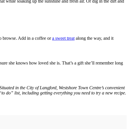
at while soaking up the sunshine and fresh air. Or dig in the dirt and
to browse. Add in a coffee or
a sweet treat
along the way, and it
nsure she knows how loved she is. That’s a gift she’ll remember long
. Situated in the City of Langford, Westshore Town Centre’s convenient
to do” list, including getting everything you need to try a new recipe.