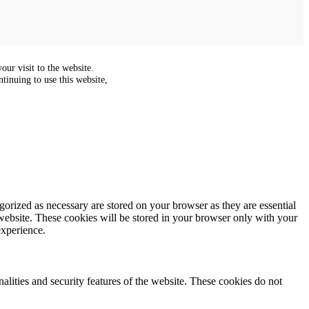
ur visit to the website.
tinuing to use this website,
gorized as necessary are stored on your browser as they are essential
 website. These cookies will be stored in your browser only with your
experience.
nalities and security features of the website. These cookies do not