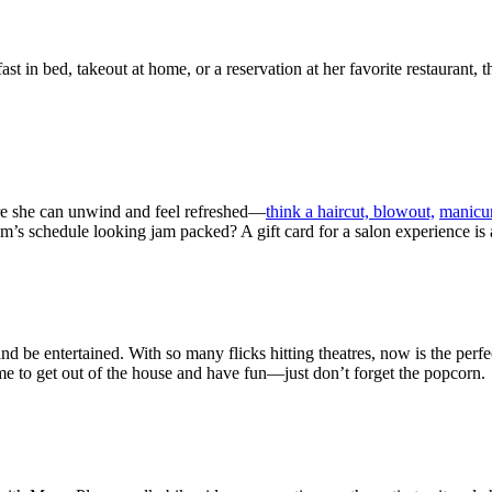
st in bed, takeout at home, or a reservation at her favorite restaurant, t
ere she can unwind and feel refreshed—
think a haircut, blowout,
manicu
schedule looking jam packed? A gift card for a salon experience is a g
 and be entertained. With so many flicks hitting theatres, now is the perf
time to get out of the house and have fun—just don’t forget the popcorn.