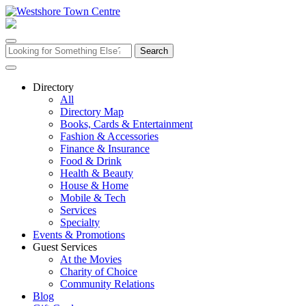
Skip
to
content
Search
for:
Directory
All
Directory Map
Books, Cards & Entertainment
Fashion & Accessories
Finance & Insurance
Food & Drink
Health & Beauty
House & Home
Mobile & Tech
Services
Specialty
Events & Promotions
Guest Services
At the Movies
Charity of Choice
Community Relations
Blog