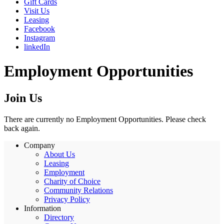
Gift Cards
Visit Us
Leasing
Facebook
Instagram
linkedIn
Employment Opportunities
Join Us
There are currently no Employment Opportunities. Please check
back again.
Company
About Us
Leasing
Employment
Charity of Choice
Community Relations
Privacy Policy
Information
Directory