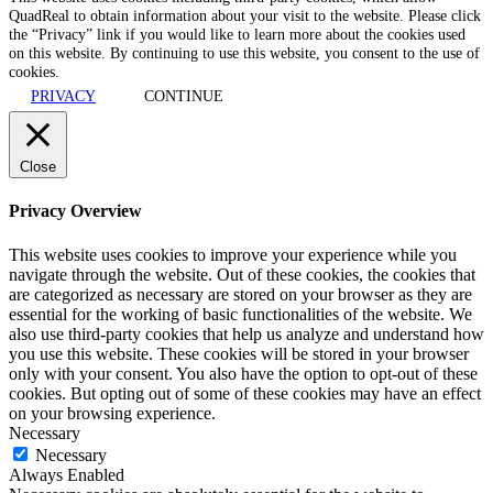
QuadReal to obtain information about your visit to the website. Please click
the “Privacy” link if you would like to learn more about the cookies used
on this website. By continuing to use this website, you consent to the use of
cookies.
PRIVACY
CONTINUE
Close
Privacy Overview
This website uses cookies to improve your experience while you
navigate through the website. Out of these cookies, the cookies that
are categorized as necessary are stored on your browser as they are
essential for the working of basic functionalities of the website. We
also use third-party cookies that help us analyze and understand how
you use this website. These cookies will be stored in your browser
only with your consent. You also have the option to opt-out of these
cookies. But opting out of some of these cookies may have an effect
on your browsing experience.
Necessary
Necessary
Always Enabled