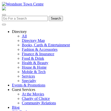
Skip
to
content
Search
for:
Directory
All
Directory Map
Books, Cards & Entertainment
Fashion & Accessories
Finance & Insurance
Food & Drink
Health & Beauty
House & Home
Mobile & Tech
Services
Specialty
Events & Promotions
Guest Services
At the Movies
Charity of Choice
Community Relations
Blog