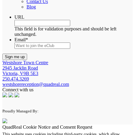
Contact Us
Blog
URL
This field is for validation purposes and should be left
unchanged.
Email
*
Westshore Town Centre
2945 Jacklin Road
Victoria, V9B 5E3
250.474.3269
westshorereception@quadreal.com
Connect with us
Proudly Managed By:
QuadReal Cookie Notice and Consent Request
This website uses cookies including third-party cookies, which allow