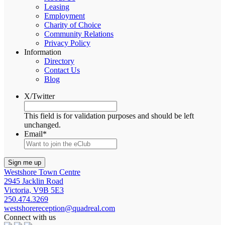
Leasing
Employment
Charity of Choice
Community Relations
Privacy Policy
Information
Directory
Contact Us
Blog
X/Twitter
This field is for validation purposes and should be left
unchanged.
Email
*
Westshore Town Centre
2945 Jacklin Road
Victoria, V9B 5E3
250.474.3269
westshorereception@quadreal.com
Connect with us