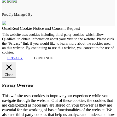
Proudly Managed By:
QuadReal Cookie Notice and Consent Request
This website uses cookies including third-party cookies, which allow
QuadReal to obtain information about your visit to the website. Please click
the “Privacy” link if you would like to learn more about the cookies used
on this website. By continuing to use this website, you consent to the use of
cookies.
PRIVACY
CONTINUE
Close
Privacy Overview
This website uses cookies to improve your experience while you
navigate through the website. Out of these cookies, the cookies that
are categorized as necessary are stored on your browser as they are
essential for the working of basic functionalities of the website. We
also use third-party cookies that help us analyze and understand how