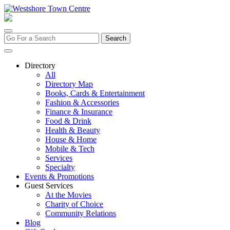
Skip
to
content
Search
for:
Directory
All
Directory Map
Books, Cards & Entertainment
Fashion & Accessories
Finance & Insurance
Food & Drink
Health & Beauty
House & Home
Mobile & Tech
Services
Specialty
Events & Promotions
Guest Services
At the Movies
Charity of Choice
Community Relations
Blog