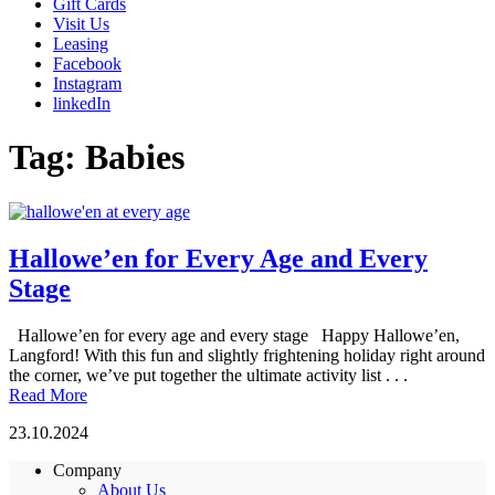
Gift Cards
Visit Us
Leasing
Facebook
Instagram
linkedIn
Tag:
Babies
Hallowe’en for Every Age and Every
Stage
Hallowe’en for every age and every stage Happy Hallowe’en,
Langford! With this fun and slightly frightening holiday right around
the corner, we’ve put together the ultimate activity list . . .
Read More
23.10.2024
Company
About Us