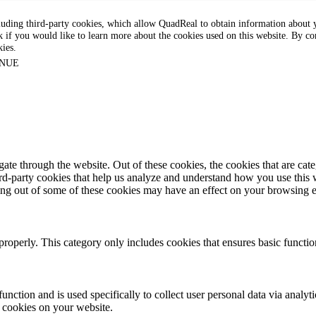
luding third-party cookies, which allow QuadReal to obtain information about yo
k if you would like to learn more about the cookies used on this website. By con
kies.
NUE
te through the website. Out of these cookies, the cookies that are cate
hird-party cookies that help us analyze and understand how you use this
ting out of some of these cookies may have an effect on your browsing 
properly. This category only includes cookies that ensures basic functio
function and is used specifically to collect user personal data via anal
e cookies on your website.