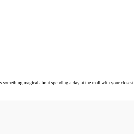
something magical about spending a day at the mall with your closest g