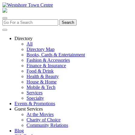
Skip
to
content
Search
for:
Directory
All
Directory Map
Books, Cards & Entertainment
Fashion & Accessories
Finance & Insurance
Food & Drink
Health & Beauty
House & Home
Mobile & Tech
Services
Specialty
Events & Promotions
Guest Services
At the Movies
Charity of Choice
Community Relations
Blog