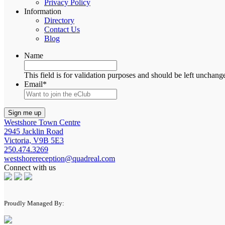
Privacy Policy
Information
Directory
Contact Us
Blog
Name
This field is for validation purposes and should be left unchang
Email
*
Westshore Town Centre
2945 Jacklin Road
Victoria, V9B 5E3
250.474.3269
westshorereception@quadreal.com
Connect with us
Proudly Managed By: