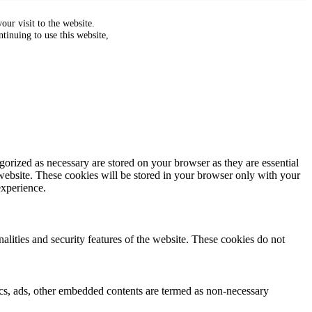
ur visit to the website.
tinuing to use this website,
gorized as necessary are stored on your browser as they are essential
 website. These cookies will be stored in your browser only with your
experience.
nalities and security features of the website. These cookies do not
ytics, ads, other embedded contents are termed as non-necessary