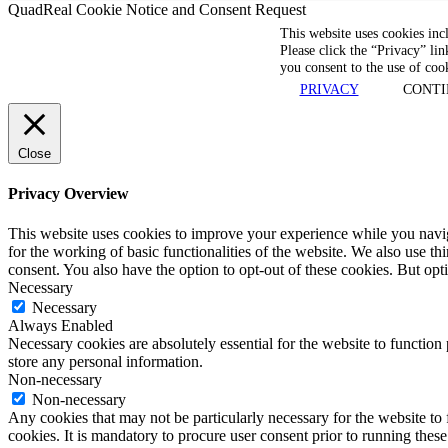
QuadReal Cookie Notice and Consent Request
This website uses cookies inc
Please click the “Privacy” lin
you consent to the use of coo
PRIVACY
CONTI
Close
Privacy Overview
This website uses cookies to improve your experience while you naviga
for the working of basic functionalities of the website. We also use t
consent. You also have the option to opt-out of these cookies. But op
Necessary
Necessary
Always Enabled
Necessary cookies are absolutely essential for the website to function 
store any personal information.
Non-necessary
Non-necessary
Any cookies that may not be particularly necessary for the website to 
cookies. It is mandatory to procure user consent prior to running thes