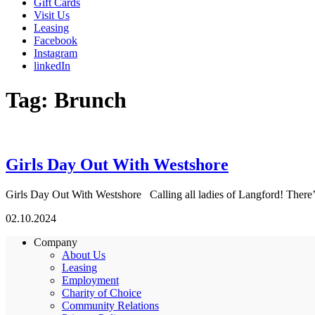
Gift Cards
Visit Us
Leasing
Facebook
Instagram
linkedIn
Tag:
Brunch
Girls Day Out With Westshore
Girls Day Out With Westshore Calling all ladies of Langford! There’s 
02.10.2024
Company
About Us
Leasing
Employment
Charity of Choice
Community Relations