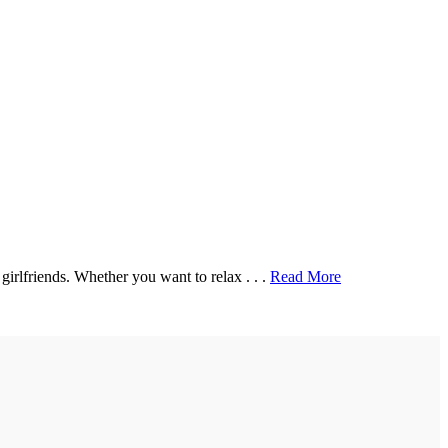
irlfriends. Whether you want to relax . . .
Read More