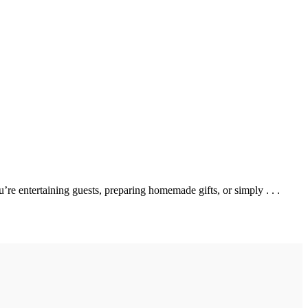
 entertaining guests, preparing homemade gifts, or simply . . .