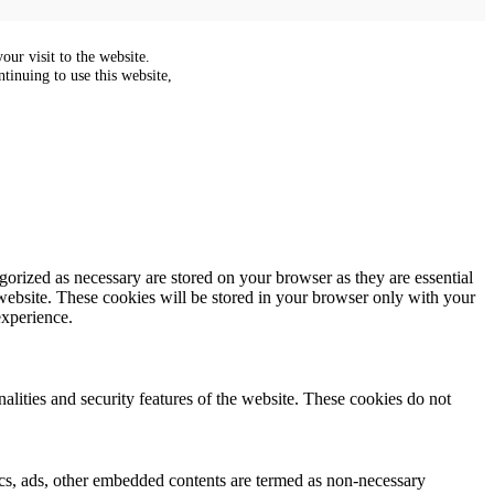
ur visit to the website.
tinuing to use this website,
gorized as necessary are stored on your browser as they are essential
 website. These cookies will be stored in your browser only with your
experience.
nalities and security features of the website. These cookies do not
ytics, ads, other embedded contents are termed as non-necessary