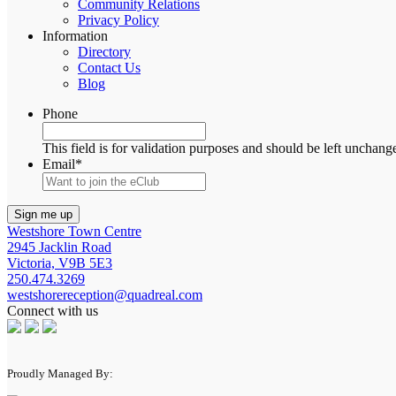
Community Relations
Privacy Policy
Information
Directory
Contact Us
Blog
Phone
This field is for validation purposes and should be left unchang
Email
*
Westshore Town Centre
2945 Jacklin Road
Victoria, V9B 5E3
250.474.3269
westshorereception@quadreal.com
Connect with us
Proudly Managed By: