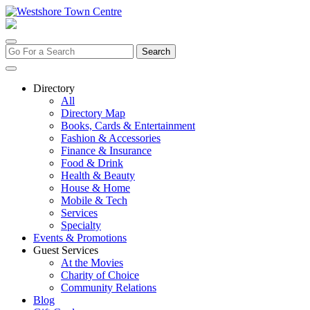
Skip
to
content
Search
for:
Directory
All
Directory Map
Books, Cards & Entertainment
Fashion & Accessories
Finance & Insurance
Food & Drink
Health & Beauty
House & Home
Mobile & Tech
Services
Specialty
Events & Promotions
Guest Services
At the Movies
Charity of Choice
Community Relations
Blog