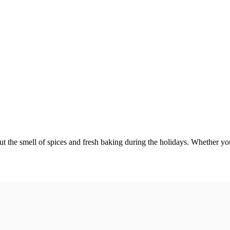
e smell of spices and fresh baking during the holidays. Whether you’re