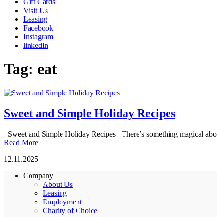
Gift Cards
Visit Us
Leasing
Facebook
Instagram
linkedIn
Tag:
eat
Sweet and Simple Holiday Recipes
Sweet and Simple Holiday Recipes There’s something magical about th
Read More
12.11.2025
Company
About Us
Leasing
Employment
Charity of Choice