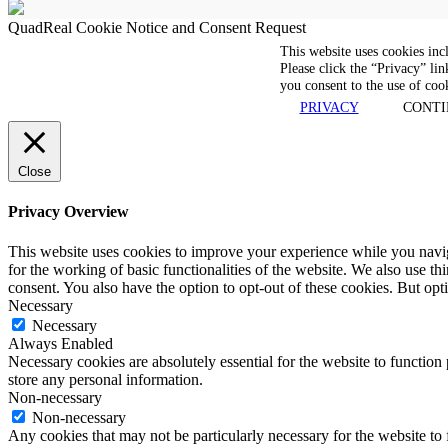
QuadReal Cookie Notice and Consent Request
This website uses cookies inc
Please click the “Privacy” lin
you consent to the use of coo
PRIVACY
CONTI
Close
Privacy Overview
This website uses cookies to improve your experience while you naviga
for the working of basic functionalities of the website. We also use t
consent. You also have the option to opt-out of these cookies. But op
Necessary
Necessary
Always Enabled
Necessary cookies are absolutely essential for the website to function 
store any personal information.
Non-necessary
Non-necessary
Any cookies that may not be particularly necessary for the website to 