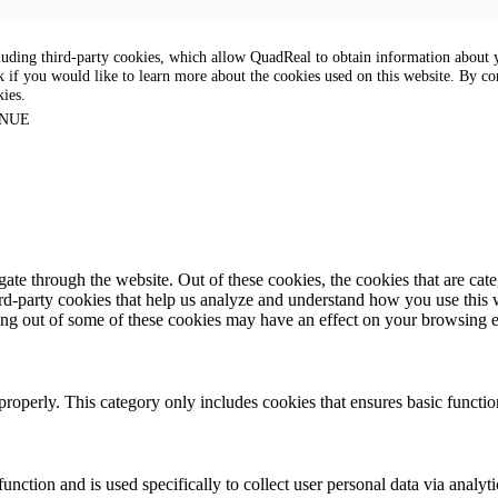
luding third-party cookies, which allow QuadReal to obtain information about yo
k if you would like to learn more about the cookies used on this website. By con
kies.
NUE
te through the website. Out of these cookies, the cookies that are cate
hird-party cookies that help us analyze and understand how you use this
ting out of some of these cookies may have an effect on your browsing 
properly. This category only includes cookies that ensures basic functio
function and is used specifically to collect user personal data via anal