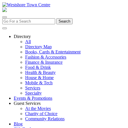
Skip
to
content
Search
for:
Directory
All
Directory Map
Books, Cards & Entertainment
Fashion & Accessories
Finance & Insurance
Food & Drink
Health & Beauty
House & Home
Mobile & Tech
Services
Specialty
Events & Promotions
Guest Services
At the Movies
Charity of Choice
Community Relations
Blog