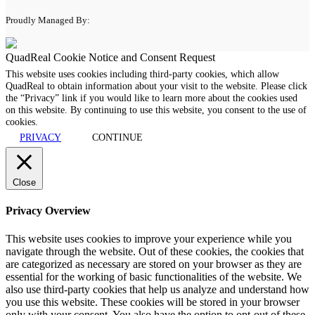
Proudly Managed By:
QuadReal Cookie Notice and Consent Request
This website uses cookies including third-party cookies, which allow
QuadReal to obtain information about your visit to the website. Please click
the “Privacy” link if you would like to learn more about the cookies used
on this website. By continuing to use this website, you consent to the use of
cookies.
PRIVACY
CONTINUE
Close
Privacy Overview
This website uses cookies to improve your experience while you
navigate through the website. Out of these cookies, the cookies that
are categorized as necessary are stored on your browser as they are
essential for the working of basic functionalities of the website. We
also use third-party cookies that help us analyze and understand how
you use this website. These cookies will be stored in your browser
only with your consent. You also have the option to opt-out of these