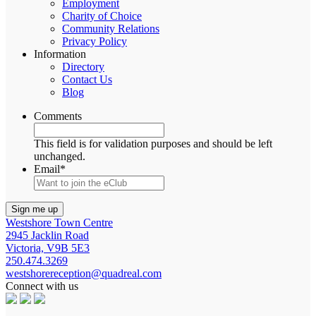
Employment
Charity of Choice
Community Relations
Privacy Policy
Information
Directory
Contact Us
Blog
Comments
This field is for validation purposes and should be left
unchanged.
Email
*
Westshore Town Centre
2945 Jacklin Road
Victoria, V9B 5E3
250.474.3269
westshorereception@quadreal.com
Connect with us