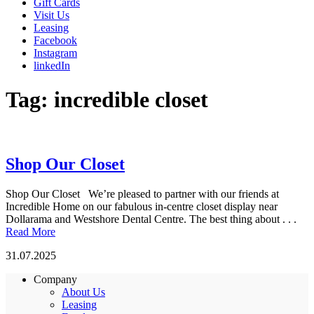
Gift Cards
Visit Us
Leasing
Facebook
Instagram
linkedIn
Tag:
incredible closet
Shop Our Closet
Shop Our Closet We’re pleased to partner with our friends at
Incredible Home on our fabulous in-centre closet display near
Dollarama and Westshore Dental Centre. The best thing about . . .
Read More
31.07.2025
Company
About Us
Leasing