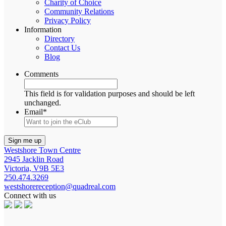
Charity of Choice
Community Relations
Privacy Policy
Information
Directory
Contact Us
Blog
Comments
This field is for validation purposes and should be left
unchanged.
Email
*
Westshore Town Centre
2945 Jacklin Road
Victoria, V9B 5E3
250.474.3269
westshorereception@quadreal.com
Connect with us