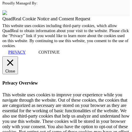
Proudly Managed By:
QuadReal Cookie Notice and Consent Request
This website uses cookies including third-party cookies, which allow
QuadReal to obtain information about your visit to the website. Please click
the “Privacy” link if you would like to learn more about the cookies used
on this website. By continuing to use this website, you consent to the use of
cookies.
PRIVACY
CONTINUE
Close
Privacy Overview
This website uses cookies to improve your experience while you
navigate through the website. Out of these cookies, the cookies that
are categorized as necessary are stored on your browser as they are
essential for the working of basic functionalities of the website. We
also use third-party cookies that help us analyze and understand how
you use this website. These cookies will be stored in your browser
only with your consent. You also have the option to opt-out of these
cookies. But opting out of some of these cookies may have an effect