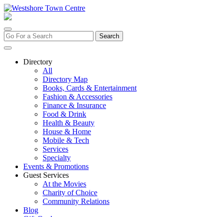
Skip
to
content
Search
for:
Directory
All
Directory Map
Books, Cards & Entertainment
Fashion & Accessories
Finance & Insurance
Food & Drink
Health & Beauty
House & Home
Mobile & Tech
Services
Specialty
Events & Promotions
Guest Services
At the Movies
Charity of Choice
Community Relations
Blog