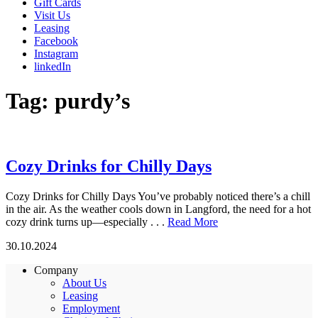
Gift Cards
Visit Us
Leasing
Facebook
Instagram
linkedIn
Tag:
purdy’s
Cozy Drinks for Chilly Days
Cozy Drinks for Chilly Days You’ve probably noticed there’s a chill
in the air. As the weather cools down in Langford, the need for a hot
cozy drink turns up—especially . . .
Read More
30.10.2024
Company
About Us
Leasing
Employment