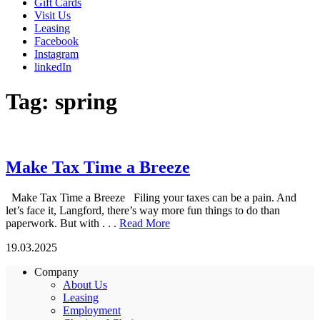
Gift Cards
Visit Us
Leasing
Facebook
Instagram
linkedIn
Tag:
spring
Make Tax Time a Breeze
Make Tax Time a Breeze Filing your taxes can be a pain. And
let’s face it, Langford, there’s way more fun things to do than
paperwork. But with . . .
Read More
19.03.2025
Company
About Us
Leasing
Employment