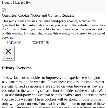
Proudly Managed By:
QuadReal Cookie Notice and Consent Request
This website uses cookies including third-party cookies, which allow
QuadReal to obtain information about your visit to the website. Please click
the “Privacy” link if you would like to learn more about the cookies used
on this website. By continuing to use this website, you consent to the use of
cookies.
PRIVACY
CONTINUE
Close
Privacy Overview
This website uses cookies to improve your experience while you
navigate through the website. Out of these cookies, the cookies that
are categorized as necessary are stored on your browser as they are
essential for the working of basic functionalities of the website. We
also use third-party cookies that help us analyze and understand how
you use this website. These cookies will be stored in your browser
only with your consent. You also have the option to opt-out of these
cookies. But opting out of some of these cookies may have an effect