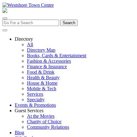
Skip
to
content
Search
for:
Directory
All
Directory Map
Books, Cards & Entertainment
Fashion & Accessories
Finance & Insurance
Food & Drink
Health & Beauty
House & Home
Mobile & Tech
Services
Specialty
Events & Promotions
Guest Services
At the Movies
Charity of Choice
Community Relations
Blog