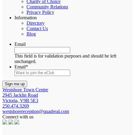
Charity of Choice
Community Relations
Privacy Policy
Information
Directory
Contact Us
Blog
Email
This field is for validation purposes and should be left
unchanged.
Email
*
Westshore Town Centre
2945 Jacklin Road
Victoria, V9B 5E3
250.474.3269
westshorereception@quadreal.com
Connect with us