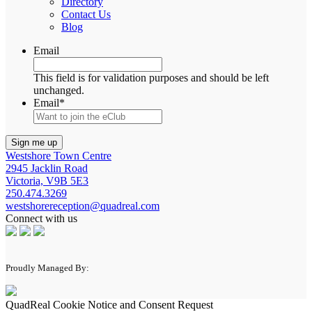
Directory
Contact Us
Blog
Email
This field is for validation purposes and should be left
unchanged.
Email
*
Westshore Town Centre
2945 Jacklin Road
Victoria, V9B 5E3
250.474.3269
westshorereception@quadreal.com
Connect with us
Proudly Managed By:
QuadReal Cookie Notice and Consent Request