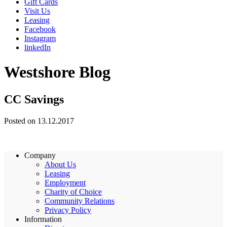
Gift Cards
Visit Us
Leasing
Facebook
Instagram
linkedIn
Westshore Blog
CC Savings
Posted on 13.12.2017
Company
About Us
Leasing
Employment
Charity of Choice
Community Relations
Privacy Policy
Information