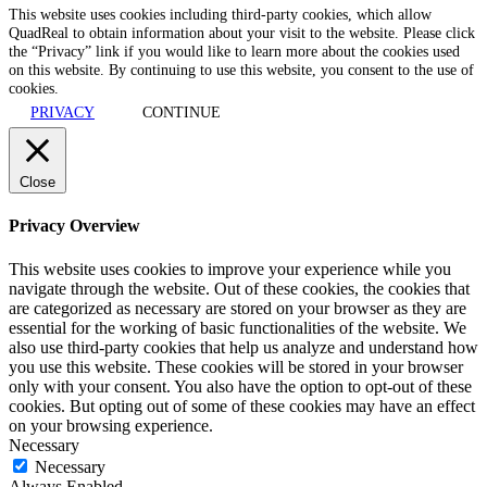
This website uses cookies including third-party cookies, which allow
QuadReal to obtain information about your visit to the website. Please click
the “Privacy” link if you would like to learn more about the cookies used
on this website. By continuing to use this website, you consent to the use of
cookies.
PRIVACY
CONTINUE
Close
Privacy Overview
This website uses cookies to improve your experience while you
navigate through the website. Out of these cookies, the cookies that
are categorized as necessary are stored on your browser as they are
essential for the working of basic functionalities of the website. We
also use third-party cookies that help us analyze and understand how
you use this website. These cookies will be stored in your browser
only with your consent. You also have the option to opt-out of these
cookies. But opting out of some of these cookies may have an effect
on your browsing experience.
Necessary
Necessary
Always Enabled