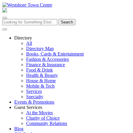
Skip
to
content
Search
for:
Directory
All
Directory Map
Books, Cards & Entertainment
Fashion & Accessories
Finance & Insurance
Food & Drink
Health & Beauty
House & Home
Mobile & Tech
Services
Specialty
Events & Promotions
Guest Services
At the Movies
Charity of Choice
Community Relations
Blog