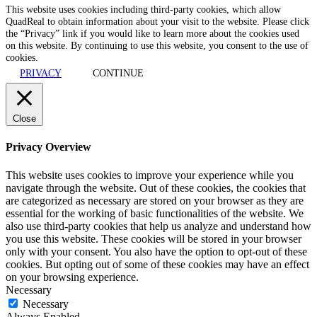
This website uses cookies including third-party cookies, which allow
QuadReal to obtain information about your visit to the website. Please click
the “Privacy” link if you would like to learn more about the cookies used
on this website. By continuing to use this website, you consent to the use of
cookies.
PRIVACY
CONTINUE
Close
Privacy Overview
This website uses cookies to improve your experience while you
navigate through the website. Out of these cookies, the cookies that
are categorized as necessary are stored on your browser as they are
essential for the working of basic functionalities of the website. We
also use third-party cookies that help us analyze and understand how
you use this website. These cookies will be stored in your browser
only with your consent. You also have the option to opt-out of these
cookies. But opting out of some of these cookies may have an effect
on your browsing experience.
Necessary
Necessary
Always Enabled