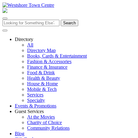
Skip
to
content
Search
for:
Directory
All
Directory Map
Books, Cards & Entertainment
Fashion & Accessories
Finance & Insurance
Food & Drink
Health & Beauty
House & Home
Mobile & Tech
Services
Specialty
Events & Promotions
Guest Services
At the Movies
Charity of Choice
Community Relations
Blog