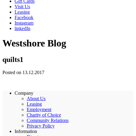
Gift Cards
Visit Us
Leasing
Facebook
Instagram
linkedIn
Westshore Blog
quilts1
Posted on 13.12.2017
Company
About Us
Leasing
Employment
Charity of Choice
Community Relations
Privacy Policy
Information