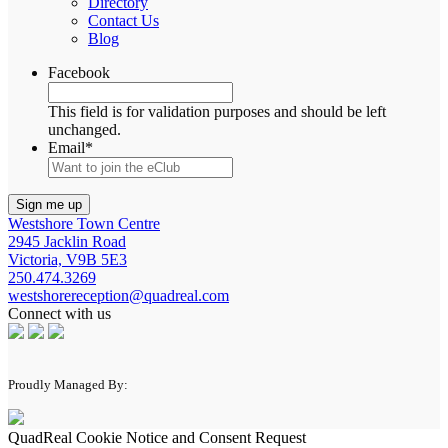
Directory
Contact Us
Blog
Facebook
This field is for validation purposes and should be left
unchanged.
Email
*
Westshore Town Centre
2945 Jacklin Road
Victoria, V9B 5E3
250.474.3269
westshorereception@quadreal.com
Connect with us
Proudly Managed By:
QuadReal Cookie Notice and Consent Request