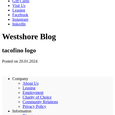
Gift Cards
Visit Us
Leasing
Facebook
Instagram
linkedIn
Westshore Blog
tacofino logo
Posted on 20.01.2024
Company
About Us
Leasing
Employment
Charity of Choice
Community Relations
Privacy Policy
Information