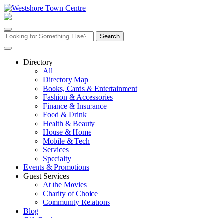
Skip
to
content
Search
for:
Directory
All
Directory Map
Books, Cards & Entertainment
Fashion & Accessories
Finance & Insurance
Food & Drink
Health & Beauty
House & Home
Mobile & Tech
Services
Specialty
Events & Promotions
Guest Services
At the Movies
Charity of Choice
Community Relations
Blog