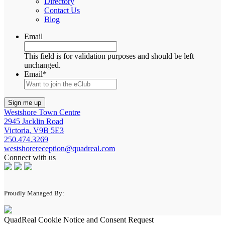
Directory
Contact Us
Blog
Email
This field is for validation purposes and should be left
unchanged.
Email
*
Westshore Town Centre
2945 Jacklin Road
Victoria, V9B 5E3
250.474.3269
westshorereception@quadreal.com
Connect with us
Proudly Managed By:
QuadReal Cookie Notice and Consent Request