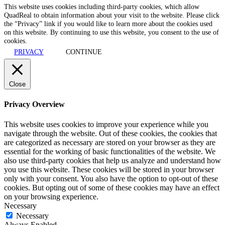
This website uses cookies including third-party cookies, which allow
QuadReal to obtain information about your visit to the website. Please click
the “Privacy” link if you would like to learn more about the cookies used
on this website. By continuing to use this website, you consent to the use of
cookies.
PRIVACY
CONTINUE
Close
Privacy Overview
This website uses cookies to improve your experience while you
navigate through the website. Out of these cookies, the cookies that
are categorized as necessary are stored on your browser as they are
essential for the working of basic functionalities of the website. We
also use third-party cookies that help us analyze and understand how
you use this website. These cookies will be stored in your browser
only with your consent. You also have the option to opt-out of these
cookies. But opting out of some of these cookies may have an effect
on your browsing experience.
Necessary
Necessary
Always Enabled