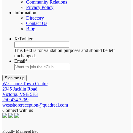
Community Relations
Privacy Policy
Information
Directory
Contact Us
Blog
X/Twitter
This field is for validation purposes and should be left
unchanged.
Email
*
Westshore Town Centre
2945 Jacklin Road
Victoria, V9B 5E3
250.474.3269
westshorereception@quadreal.com
Connect with us
Proudly Managed By: