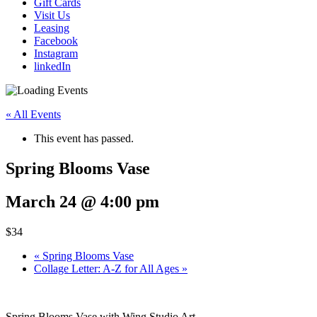
Gift Cards
Visit Us
Leasing
Facebook
Instagram
linkedIn
« All Events
This event has passed.
Spring Blooms Vase
March 24 @ 4:00 pm
$34
«
Spring Blooms Vase
Collage Letter: A-Z for All Ages
»
Spring Blooms Vase with Wing Studio Art