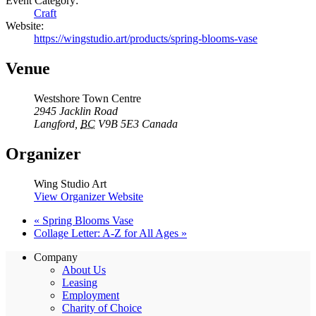
Event Category:
Craft
Website:
https://wingstudio.art/products/spring-blooms-vase
Venue
Westshore Town Centre
2945 Jacklin Road
Langford
,
BC
V9B 5E3
Canada
Organizer
Wing Studio Art
View Organizer Website
«
Spring Blooms Vase
Collage Letter: A-Z for All Ages
»
Company
About Us
Leasing
Employment
Charity of Choice