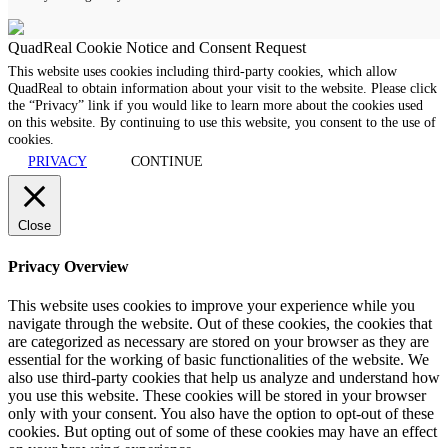
QuadReal Cookie Notice and Consent Request
This website uses cookies including third-party cookies, which allow
QuadReal to obtain information about your visit to the website. Please click
the “Privacy” link if you would like to learn more about the cookies used
on this website. By continuing to use this website, you consent to the use of
cookies.
PRIVACY
CONTINUE
Close
Privacy Overview
This website uses cookies to improve your experience while you
navigate through the website. Out of these cookies, the cookies that
are categorized as necessary are stored on your browser as they are
essential for the working of basic functionalities of the website. We
also use third-party cookies that help us analyze and understand how
you use this website. These cookies will be stored in your browser
only with your consent. You also have the option to opt-out of these
cookies. But opting out of some of these cookies may have an effect