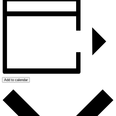
Add to calendar