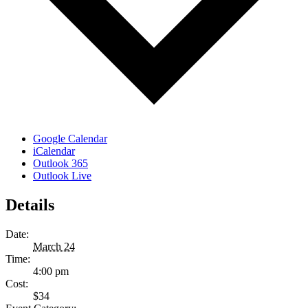
Google Calendar
iCalendar
Outlook 365
Outlook Live
Details
Date:
March 24
Time:
4:00 pm
Cost:
$34