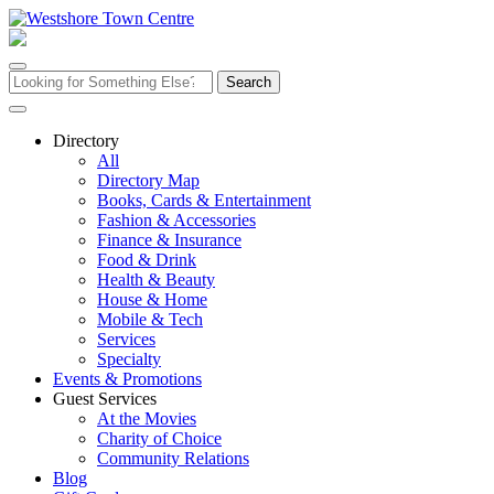
Skip
to
content
Search
for:
Directory
All
Directory Map
Books, Cards & Entertainment
Fashion & Accessories
Finance & Insurance
Food & Drink
Health & Beauty
House & Home
Mobile & Tech
Services
Specialty
Events & Promotions
Guest Services
At the Movies
Charity of Choice
Community Relations
Blog