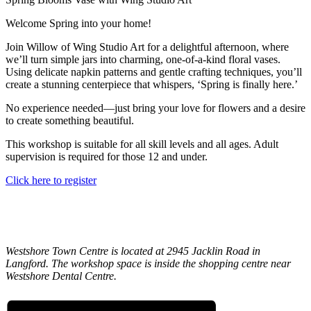
Welcome Spring into your home!
Join Willow of Wing Studio Art for a delightful afternoon, where
we’ll turn simple jars into charming, one-of-a-kind floral vases.
Using delicate napkin patterns and gentle crafting techniques, you’ll
create a stunning centerpiece that whispers, ‘Spring is finally here.’
No experience needed—just bring your love for flowers and a desire
to create something beautiful.
This workshop is suitable for all skill levels and all ages. Adult
supervision is required for those 12 and under.
Click here to register
Westshore Town Centre is located at 2945 Jacklin Road in
Langford. The workshop space is inside the shopping centre near
Westshore Dental Centre.