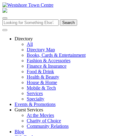
Skip
to
content
Search
for:
Directory
All
Directory Map
Books, Cards & Entertainment
Fashion & Accessories
Finance & Insurance
Food & Drink
Health & Beauty
House & Home
Mobile & Tech
Services
Specialty
Events & Promotions
Guest Services
At the Movies
Charity of Choice
Community Relations
Blog