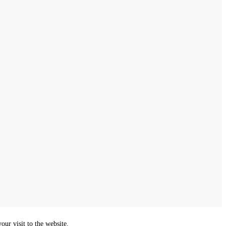
ur visit to the website.