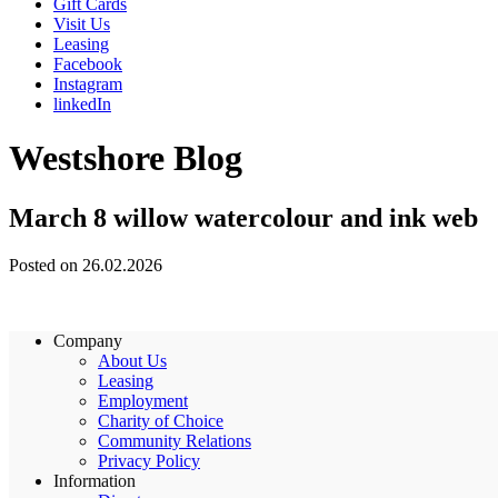
Gift Cards
Visit Us
Leasing
Facebook
Instagram
linkedIn
Westshore Blog
March 8 willow watercolour and ink web
Posted on 26.02.2026
Company
About Us
Leasing
Employment
Charity of Choice
Community Relations
Privacy Policy
Information