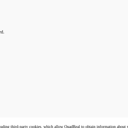
ed.
luding third-party cookies, which allow QuadReal to obtain information about yo