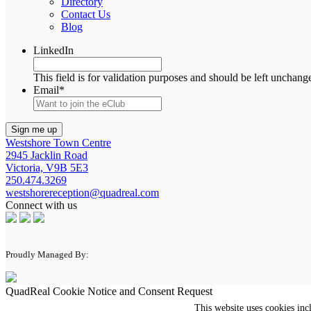
Directory
Contact Us
Blog
LinkedIn
This field is for validation purposes and should be left unchang
Email
*
Westshore Town Centre
2945 Jacklin Road
Victoria, V9B 5E3
250.474.3269
westshorereception@quadreal.com
Connect with us
Proudly Managed By:
QuadReal Cookie Notice and Consent Request
This website uses cookies inc