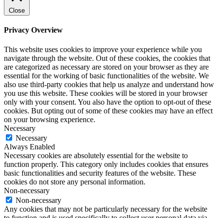
Close
Privacy Overview
This website uses cookies to improve your experience while you
navigate through the website. Out of these cookies, the cookies that
are categorized as necessary are stored on your browser as they are
essential for the working of basic functionalities of the website. We
also use third-party cookies that help us analyze and understand how
you use this website. These cookies will be stored in your browser
only with your consent. You also have the option to opt-out of these
cookies. But opting out of some of these cookies may have an effect
on your browsing experience.
Necessary
Necessary
Always Enabled
Necessary cookies are absolutely essential for the website to
function properly. This category only includes cookies that ensures
basic functionalities and security features of the website. These
cookies do not store any personal information.
Non-necessary
Non-necessary
Any cookies that may not be particularly necessary for the website
to function and is used specifically to collect user personal data via