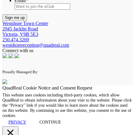
Email
*
Westshore Town Centre
2945 Jacklin Road
Victoria, V9B 5E3
250.474.3269
westshorereception@quadreal.com
Connect with us
Proudly Managed By:
QuadReal Cookie Notice and Consent Request
This website uses cookies including third-party cookies, which allow
QuadReal to obtain information about your visit to the website. Please click
the “Privacy” link if you would like to learn more about the cookies used
on this website. By continuing to use this website, you consent to the use of
cookies.
PRIVACY
CONTINUE