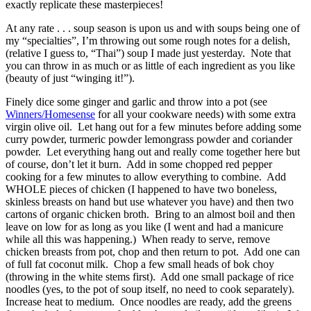
exactly replicate these masterpieces!
At any rate . . . soup season is upon us and with soups being one of
my “specialties”, I’m throwing out some rough notes for a delish,
(relative I guess to, “Thai”) soup I made just yesterday. Note that
you can throw in as much or as little of each ingredient as you like
(beauty of just “winging it!”).
Finely dice some ginger and garlic and throw into a pot (see
Winners/Homesense
for all your cookware needs) with some extra
virgin olive oil. Let hang out for a few minutes before adding some
curry powder, turmeric powder lemongrass powder and coriander
powder. Let everything hang out and really come together here but
of course, don’t let it burn. Add in some chopped red pepper
cooking for a few minutes to allow everything to combine. Add
WHOLE pieces of chicken (I happened to have two boneless,
skinless breasts on hand but use whatever you have) and then two
cartons of organic chicken broth. Bring to an almost boil and then
leave on low for as long as you like (I went and had a manicure
while all this was happening.) When ready to serve, remove
chicken breasts from pot, chop and then return to pot. Add one can
of full fat coconut milk. Chop a few small heads of bok choy
(throwing in the white stems first). Add one small package of rice
noodles (yes, to the pot of soup itself, no need to cook separately).
Increase heat to medium. Once noodles are ready, add the greens