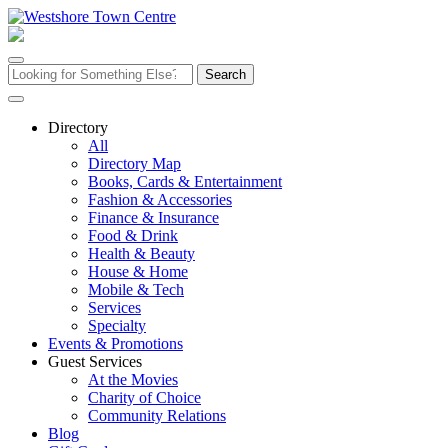
Skip
to
content
Search
for:
Directory
All
Directory Map
Books, Cards & Entertainment
Fashion & Accessories
Finance & Insurance
Food & Drink
Health & Beauty
House & Home
Mobile & Tech
Services
Specialty
Events & Promotions
Guest Services
At the Movies
Charity of Choice
Community Relations
Blog