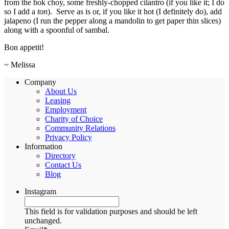
from the bok choy, some freshly-chopped cilantro (if you like it; I do
so I add a
ton
). Serve as is or, if you like it hot (I definitely do), add
jalapeno (I run the pepper along a mandolin to get paper thin slices)
along with a spoonful of sambal.
Bon appetit!
~ Melissa
Company
About Us
Leasing
Employment
Charity of Choice
Community Relations
Privacy Policy
Information
Directory
Contact Us
Blog
Instagram
This field is for validation purposes and should be left
unchanged.