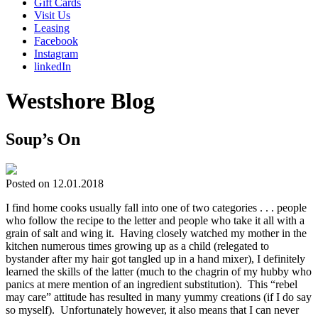
Gift Cards
Visit Us
Leasing
Facebook
Instagram
linkedIn
Westshore Blog
Soup’s On
Posted on 12.01.2018
I find home cooks usually fall into one of two categories . . . people
who follow the recipe to the letter and people who take it all with a
grain of salt and wing it. Having closely watched my mother in the
kitchen numerous times growing up as a child (relegated to
bystander after my hair got tangled up in a hand mixer), I definitely
learned the skills of the latter (much to the chagrin of my hubby who
panics at mere mention of an ingredient substitution). This “rebel
may care” attitude has resulted in many yummy creations (if I do say
so myself). Unfortunately however, it also means that I can never