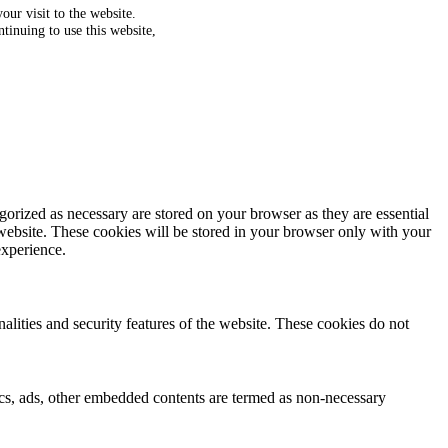
ur visit to the website.
tinuing to use this website,
gorized as necessary are stored on your browser as they are essential
 website. These cookies will be stored in your browser only with your
experience.
nalities and security features of the website. These cookies do not
ytics, ads, other embedded contents are termed as non-necessary