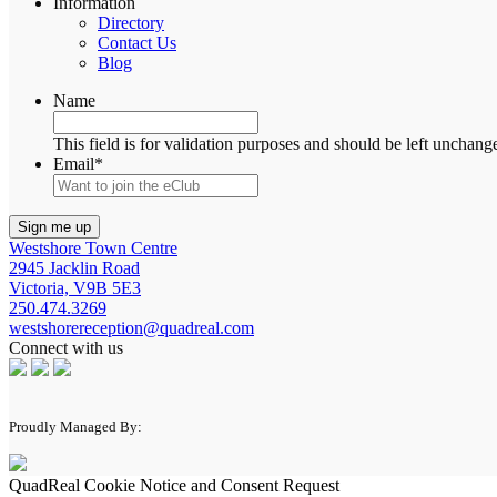
Information
Directory
Contact Us
Blog
Name
This field is for validation purposes and should be left unchang
Email
*
Westshore Town Centre
2945 Jacklin Road
Victoria, V9B 5E3
250.474.3269
westshorereception@quadreal.com
Connect with us
Proudly Managed By:
QuadReal Cookie Notice and Consent Request