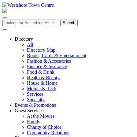
Skip
to
content
Search
for:
Directory
All
Directory Map
Books, Cards & Entertainment
Fashion & Accessories
Finance & Insurance
Food & Drink
Health & Beauty
House & Home
Mobile & Tech
Services
Specialty
Events & Promotions
Guest Services
At the Movies
Family
Charity of Choice
Community Relations