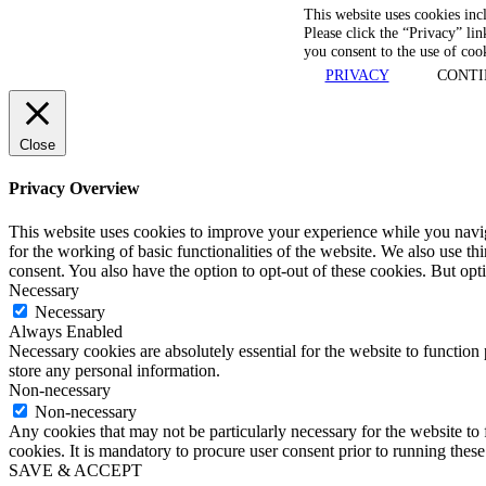
This website uses cookies inc
Please click the “Privacy” lin
you consent to the use of coo
PRIVACY
CONTI
Close
Privacy Overview
This website uses cookies to improve your experience while you naviga
for the working of basic functionalities of the website. We also use t
consent. You also have the option to opt-out of these cookies. But op
Necessary
Necessary
Always Enabled
Necessary cookies are absolutely essential for the website to function 
store any personal information.
Non-necessary
Non-necessary
Any cookies that may not be particularly necessary for the website to 
cookies. It is mandatory to procure user consent prior to running thes
SAVE & ACCEPT