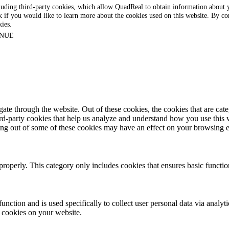
luding third-party cookies, which allow QuadReal to obtain information about yo
k if you would like to learn more about the cookies used on this website. By con
kies.
NUE
te through the website. Out of these cookies, the cookies that are cate
hird-party cookies that help us analyze and understand how you use this
ting out of some of these cookies may have an effect on your browsing 
properly. This category only includes cookies that ensures basic functio
function and is used specifically to collect user personal data via anal
e cookies on your website.