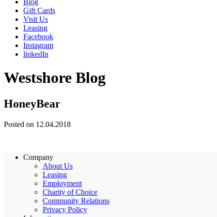
Blog
Gift Cards
Visit Us
Leasing
Facebook
Instagram
linkedIn
Westshore Blog
HoneyBear
Posted on 12.04.2018
Company
About Us
Leasing
Employment
Charity of Choice
Community Relations
Privacy Policy