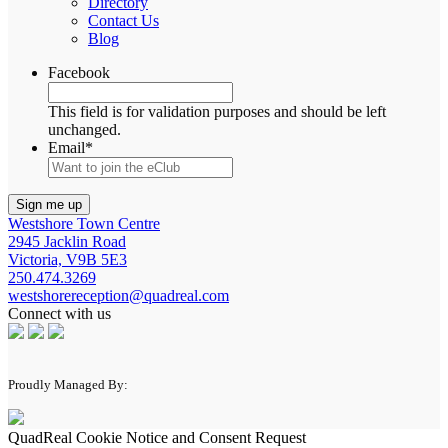
Directory
Contact Us
Blog
Facebook
This field is for validation purposes and should be left
unchanged.
Email
*
Westshore Town Centre
2945 Jacklin Road
Victoria, V9B 5E3
250.474.3269
westshorereception@quadreal.com
Connect with us
Proudly Managed By:
QuadReal Cookie Notice and Consent Request