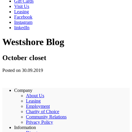
Gift Cards
Visit Us
Leasing
Facebook
Instagram
linkedIn
Westshore Blog
October closet
Posted on 30.09.2019
Company
About Us
Leasing
Employment
Charity of Choice
Community Relations
Privacy Policy
Information