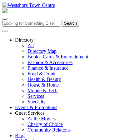
Skip
to
content
Search
for:
Directory
All
Directory Map
Books, Cards & Entertainment
Fashion & Accessories
Finance & Insurance
Food & Drink
Health & Beauty
House & Home
Mobile & Tech
Services
Specialty
Events & Promotions
Guest Services
At the Movies
Charity of Choice
Community Relations
Blog