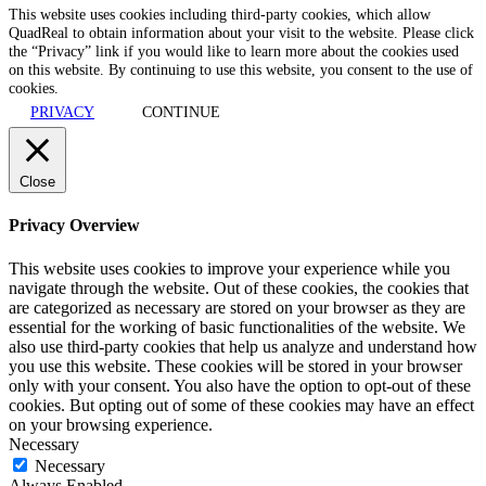
This website uses cookies including third-party cookies, which allow
QuadReal to obtain information about your visit to the website. Please click
the “Privacy” link if you would like to learn more about the cookies used
on this website. By continuing to use this website, you consent to the use of
cookies.
PRIVACY
CONTINUE
Close
Privacy Overview
This website uses cookies to improve your experience while you
navigate through the website. Out of these cookies, the cookies that
are categorized as necessary are stored on your browser as they are
essential for the working of basic functionalities of the website. We
also use third-party cookies that help us analyze and understand how
you use this website. These cookies will be stored in your browser
only with your consent. You also have the option to opt-out of these
cookies. But opting out of some of these cookies may have an effect
on your browsing experience.
Necessary
Necessary
Always Enabled