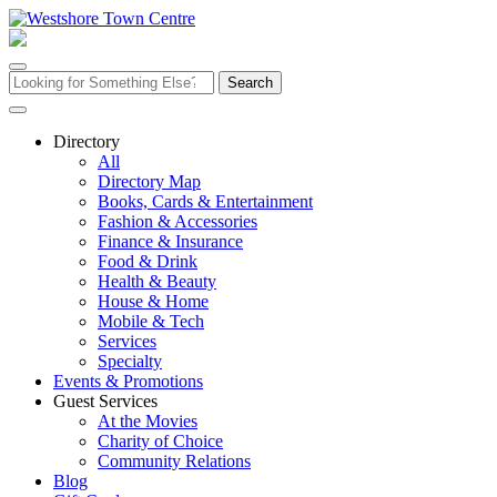
Skip
to
content
Search
for:
Directory
All
Directory Map
Books, Cards & Entertainment
Fashion & Accessories
Finance & Insurance
Food & Drink
Health & Beauty
House & Home
Mobile & Tech
Services
Specialty
Events & Promotions
Guest Services
At the Movies
Charity of Choice
Community Relations
Blog