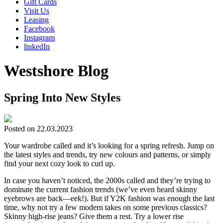
Gift Cards
Visit Us
Leasing
Facebook
Instagram
linkedIn
Westshore Blog
Spring Into New Styles
Posted on 22.03.2023
Your wardrobe called and it’s looking for a spring refresh. Jump on
the latest styles and trends, try new colours and patterns, or simply
find your next cozy look to curl up.
In case you haven’t noticed, the 2000s called and they’re trying to
dominate the current fashion trends (we’ve even heard skinny
eyebrows are back—eek!). But if Y2K fashion was enough the last
time, why not try a few modern takes on some previous classics?
Skinny high-rise jeans? Give them a rest. Try a lower rise