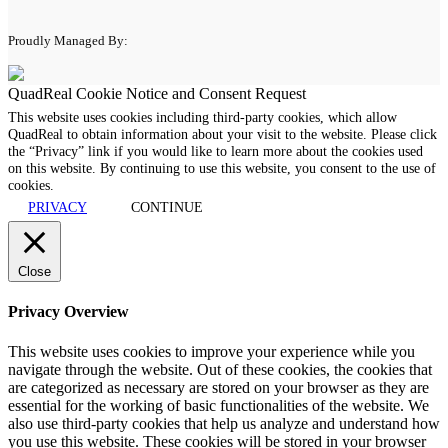
Proudly Managed By:
QuadReal Cookie Notice and Consent Request
This website uses cookies including third-party cookies, which allow
QuadReal to obtain information about your visit to the website. Please click
the “Privacy” link if you would like to learn more about the cookies used
on this website. By continuing to use this website, you consent to the use of
cookies.
PRIVACY
CONTINUE
Close
Privacy Overview
This website uses cookies to improve your experience while you
navigate through the website. Out of these cookies, the cookies that
are categorized as necessary are stored on your browser as they are
essential for the working of basic functionalities of the website. We
also use third-party cookies that help us analyze and understand how
you use this website. These cookies will be stored in your browser