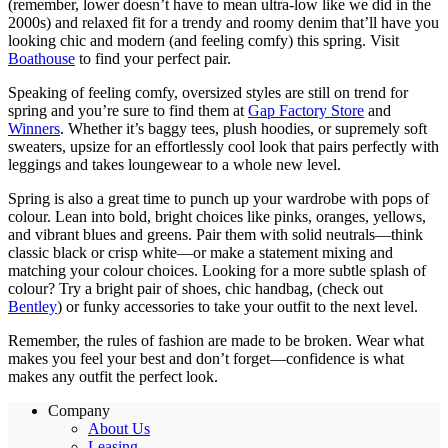
(remember, lower doesn’t have to mean ultra-low like we did in the
2000s) and relaxed fit for a trendy and roomy denim that’ll have you
looking chic and modern (and feeling comfy) this spring. Visit
Boathouse
to find your perfect pair.
Speaking of feeling comfy, oversized styles are still on trend for
spring and you’re sure to find them at
Gap Factory Store
and
Winners
. Whether it’s baggy tees, plush hoodies, or supremely soft
sweaters, upsize for an effortlessly cool look that pairs perfectly with
leggings and takes loungewear to a whole new level.
Spring is also a great time to punch up your wardrobe with pops of
colour. Lean into bold, bright choices like pinks, oranges, yellows,
and vibrant blues and greens. Pair them with solid neutrals—think
classic black or crisp white—or make a statement mixing and
matching your colour choices. Looking for a more subtle splash of
colour? Try a bright pair of shoes, chic handbag, (check out
Bentley
) or funky accessories to take your outfit to the next level.
Remember, the rules of fashion are made to be broken. Wear what
makes you feel your best and don’t forget—confidence is what
makes any outfit the perfect look.
Company
About Us
Leasing