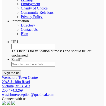
Employment
Charity of Choice
Community Relations
Privacy Policy
Information
Directory
Contact Us
Blog
URL
This field is for validation purposes and should be left
unchanged.
Email
*
Westshore Town Centre
2945 Jacklin Road
Victoria, V9B 5E3
250.474.3269
westshorereception@quadreal.com
Connect with us